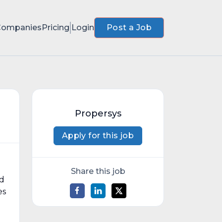
Companies
Pricing
Login
Post a Job
Propersys
Apply for this job
Share this job
nd
es