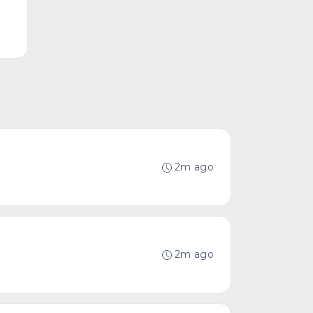
2m ago
2m ago