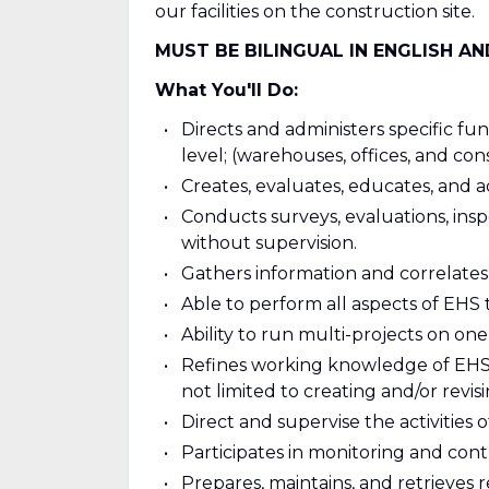
our facilities on the construction site.
MUST BE BILINGUAL IN ENGLISH A
What You'll Do:
Directs and administers specific f
level; (warehouses, offices, and con
Creates, evaluates, educates, and a
Conducts surveys, evaluations, inspe
without supervision.
Gathers information and correlates
Able to perform all aspects of EHS t
Ability to run multi-projects on one 
Refines working knowledge of EHS
not limited to creating and/or revisi
Direct and supervise the activities 
Participates in monitoring and cont
Prepares, maintains, and retrieves 