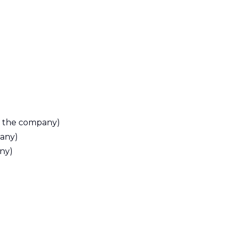
y the company)
any)
ny)