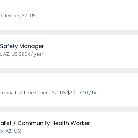
ct
•
Tempe, AZ, US
 Safety Manager
, AZ, US
•
$90k / year
rizona
•
Full-time
•
Gilbert, AZ, US
•
$30 - $40 / hour
alist / Community Health Worker
x, AZ, US)