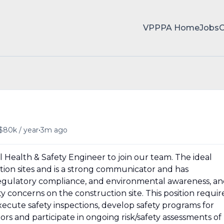
VPPPA Home
Jobs
•
$80k / year
3m ago
 Health & Safety Engineer to join our team. The ideal
ion sites and is a strong communicator and has
 regulatory compliance, and environmental awareness, a
ty concerns on the construction site. This position requir
xecute safety inspections, develop safety programs for
s and participate in ongoing risk/safety assessments of