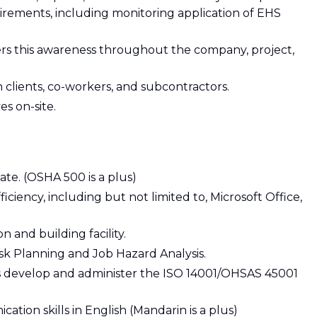
rements, including monitoring application of EHS
s this awareness throughout the company, project,
clients, co-workers, and subcontractors.
es on-site.
te. (OSHA 500 is a plus)
ency, including but not limited to, Microsoft Office,
 and building facility.
sk Planning and Job Hazard Analysis.
as develop and administer the ISO 14001/OHSAS 45001
tion skills in English (Mandarin is a plus)