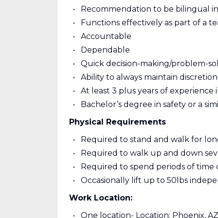
Recommendation to be bilingual in
Functions effectively as part of a t
Accountable
Dependable
Quick decision-making/problem-solvi
Ability to always maintain discretion
At least 3 plus years of experience i
Bachelor’s degree in safety or a simil
Physical Requirements
Required to stand and walk for long
Required to walk up and down severa
Required to spend periods of time 
Occasionally lift up to 50lbs indep
Work Location:
One location- Location: Phoenix, A