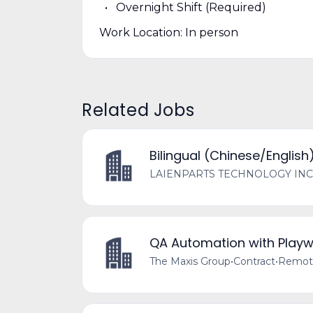
Overnight Shift (Required)
Work Location: In person
Related Jobs
Bilingual (Chinese/English
LAIENPARTS TECHNOLOGY INC
QA Automation with Playw
The Maxis Group
•
Contract
•
Remote