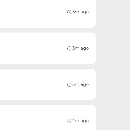
3m ago
3m ago
3m ago
4m ago