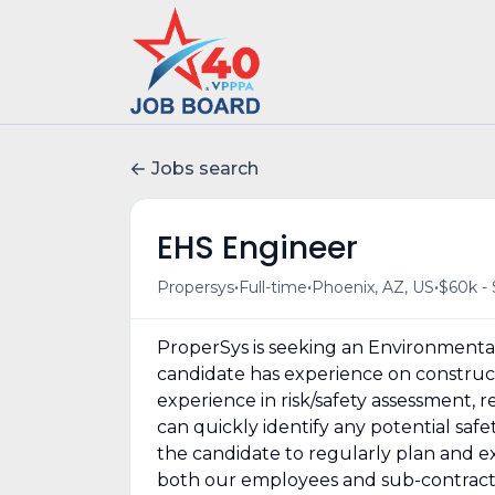
Jobs search
EHS Engineer
•
•
•
Propersys
Full-time
Phoenix, AZ, US
$60k - 
ProperSys is seeking an Environmental
candidate has experience on construct
experience in risk/safety assessment,
can quickly identify any potential safe
the candidate to regularly plan and e
both our employees and sub-contractor