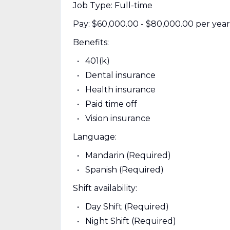
Job Type: Full-time
Pay: $60,000.00 - $80,000.00 per year
Benefits:
401(k)
Dental insurance
Health insurance
Paid time off
Vision insurance
Language:
Mandarin (Required)
Spanish (Required)
Shift availability:
Day Shift (Required)
Night Shift (Required)