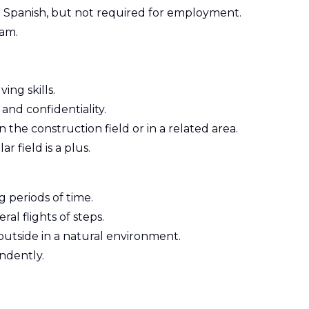
 Spanish, but not required for employment.
eam.
ng skills.
 and confidentiality.
n the construction field or in a related area.
ar field is a plus.
 periods of time.
l flights of steps.
outside in a natural environment.
endently.
Z