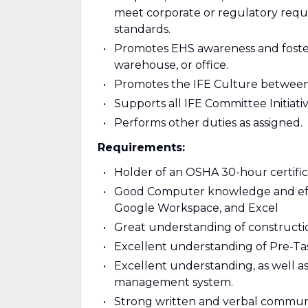
meet corporate or regulatory requi
standards.
Promotes EHS awareness and foster
warehouse, or office.
Promotes the IFE Culture between 
Supports all IFE Committee Initiativ
Performs other duties as assigned.
Requirements:
Holder of an OSHA 30-hour certifica
Good Computer knowledge and effici
Google Workspace, and Excel
Great understanding of construction
Excellent understanding of Pre-Ta
Excellent understanding, as well 
management system.
Strong written and verbal communica