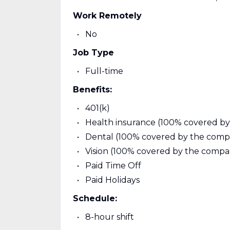
Work Remotely
No
Job Type
Full-time
Benefits:
401(k)
Health insurance (100% covered b
Dental (100% covered by the comp
Vision (100% covered by the compa
Paid Time Off
Paid Holidays
Schedule:
8-hour shift