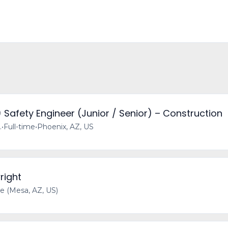
) Safety Engineer (Junior / Senior) – Construction
.
•
Full-time
•
Phoenix, AZ, US
right
 (Mesa, AZ, US)