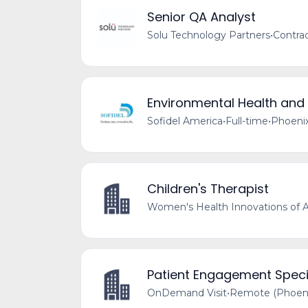
Senior QA Analyst
Solu Technology Partners
•
Contra
Environmental Health and
Sofidel America
•
Full-time
•
Phoenix
Children's Therapist
Women's Health Innovations of A
Patient Engagement Speci
OnDemand Visit
•
Remote (Phoeni