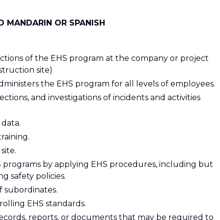
ND MANDARIN OR SPANISH
unctions of the EHS program at the company or project
struction site)
dministers the EHS program for all levels of employees.
ctions, and investigations of incidents and activities
 data.
raining.
site.
 programs by applying EHS procedures, including but
ng safety policies.
of subordinates.
rolling EHS standards.
records, reports, or documents that may be required to