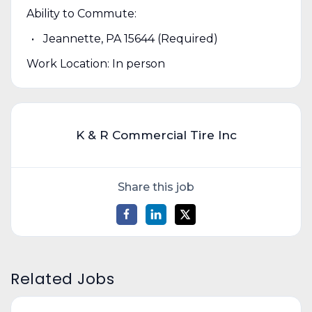
Ability to Commute:
Jeannette, PA 15644 (Required)
Work Location: In person
K & R Commercial Tire Inc
Share this job
Related Jobs