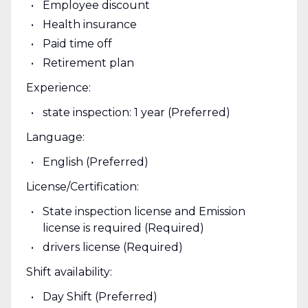
Employee discount
Health insurance
Paid time off
Retirement plan
Experience:
state inspection: 1 year (Preferred)
Language:
English (Preferred)
License/Certification:
State inspection license and Emission
license is required (Required)
drivers license (Required)
Shift availability:
Day Shift (Preferred)