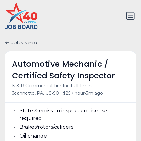
Jobs search
Automotive Mechanic /
Certified Safety Inspector
•
•
K & R Commercial Tire Inc
Full-time
•
•
Jeannette, PA, US
$0 - $25 / hour
3m ago
State & emission inspection License
required
Brakes/rotors/calipers
Oil change