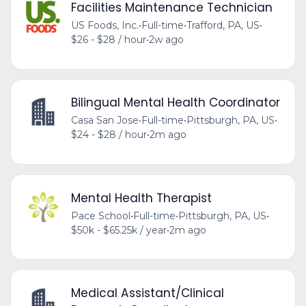
Facilities Maintenance Technician
US Foods, Inc.
•
Full-time
•
Trafford, PA, US
•
$26 - $28 / hour
•
2w ago
Bilingual Mental Health Coordinator
Casa San Jose
•
Full-time
•
Pittsburgh, PA, US
•
$24 - $28 / hour
•
2m ago
Mental Health Therapist
Pace School
•
Full-time
•
Pittsburgh, PA, US
•
$50k - $65.25k / year
•
2m ago
Medical Assistant/Clinical