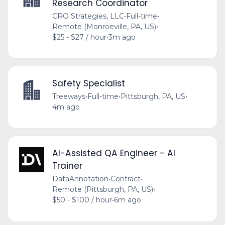
Research Coordinator
CRO Strategies, LLC
•
Full-time
•
Remote (Monroeville, PA, US)
•
$25 - $27 / hour
•
3m ago
Safety Specialist
Treeways
•
Full-time
•
Pittsburgh, PA, US
•
4m ago
AI-Assisted QA Engineer - AI
Trainer
DataAnnotation
•
Contract
•
Remote (Pittsburgh, PA, US)
•
$50 - $100 / hour
•
6m ago