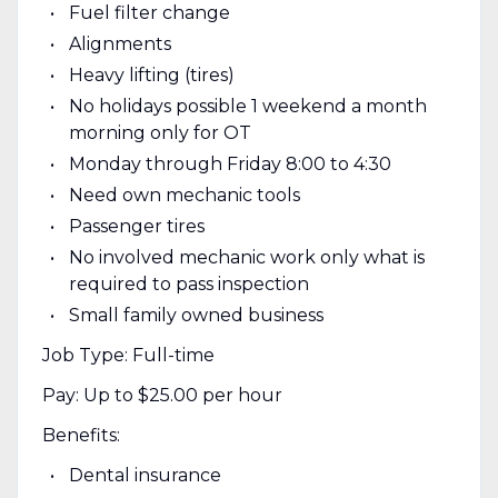
Fuel filter change
Alignments
Heavy lifting (tires)
No holidays possible 1 weekend a month
morning only for OT
Monday through Friday 8:00 to 4:30
Need own mechanic tools
Passenger tires
No involved mechanic work only what is
required to pass inspection
Small family owned business
Job Type: Full-time
Pay: Up to $25.00 per hour
Benefits:
Dental insurance