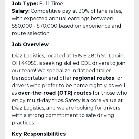
Job Type:
Full-Time
Salary:
Competitive pay at 30% of lane rates,
with expected annual earnings between
$50,000 - $70,000 based on experience and
route selection.
Job Overview
Diaz Logistics, located at 1515 E 28th St, Lorain,
OH 44055, is seeking skilled CDL drivers to join
our team! We specialize in flatbed trailer
transportation and offer
regional routes
for
drivers who prefer to be home nightly, as well
as
over-the-road (OTR) routes
for those who
enjoy multi-day trips. Safety is a core value at
Diaz Logistics, and we are looking for drivers
with a strong commitment to safe driving
practices.
Key Responsibilities