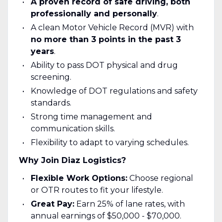
A proven record of safe driving, both
professionally and personally
.
A clean Motor Vehicle Record (MVR) with
no more than 3 points in the past 3
years
.
Ability to pass DOT physical and drug
screening.
Knowledge of DOT regulations and safety
standards.
Strong time management and
communication skills.
Flexibility to adapt to varying schedules.
Why Join Diaz Logistics?
Flexible Work Options:
Choose regional
or OTR routes to fit your lifestyle.
Great Pay:
Earn 25% of lane rates, with
annual earnings of $50,000 - $70,000.