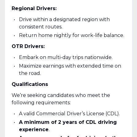
Regional Drivers:
Drive within a designated region with
consistent routes.
Return home nightly for work-life balance.
OTR Drivers:
Embark on multi-day trips nationwide.
Maximize earnings with extended time on
the road.
Qualifications
We’re seeking candidates who meet the
following requirements:
A valid Commercial Driver’s License (CDL).
A minimum of 2 years of CDL driving
experience
.