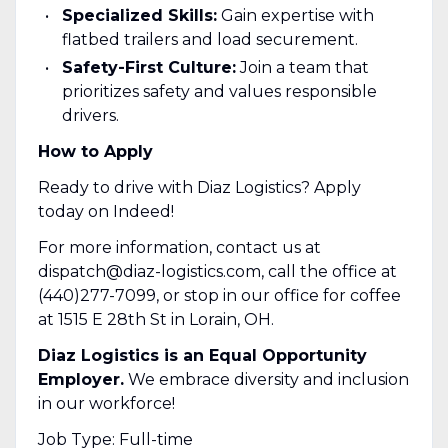
Specialized Skills:
Gain expertise with
flatbed trailers and load securement.
Safety-First Culture:
Join a team that
prioritizes safety and values responsible
drivers.
How to Apply
Ready to drive with Diaz Logistics? Apply
today on Indeed!
For more information, contact us at
dispatch@diaz-logistics.com, call the office at
(440)277-7099, or stop in our office for coffee
at 1515 E 28th St in Lorain, OH.
Diaz Logistics is an Equal Opportunity
Employer.
We embrace diversity and inclusion
in our workforce!
Job Type: Full-time