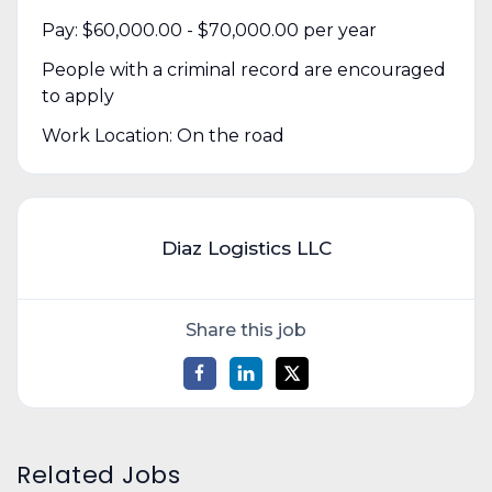
Pay: $60,000.00 - $70,000.00 per year
People with a criminal record are encouraged
to apply
Work Location: On the road
Diaz Logistics LLC
Share this job
Related Jobs