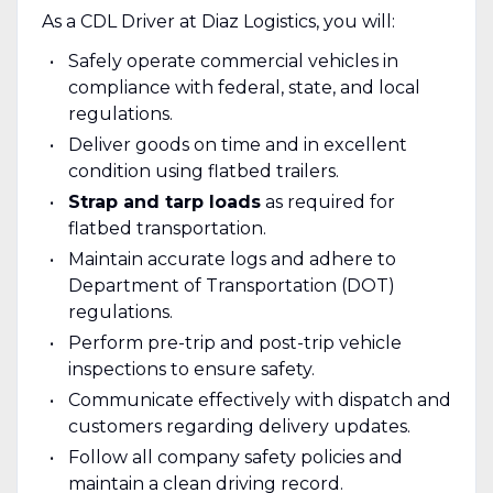
As a CDL Driver at Diaz Logistics, you will:
Safely operate commercial vehicles in
compliance with federal, state, and local
regulations.
Deliver goods on time and in excellent
condition using flatbed trailers.
Strap and tarp loads
as required for
flatbed transportation.
Maintain accurate logs and adhere to
Department of Transportation (DOT)
regulations.
Perform pre-trip and post-trip vehicle
inspections to ensure safety.
Communicate effectively with dispatch and
customers regarding delivery updates.
Follow all company safety policies and
maintain a clean driving record.