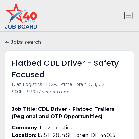
Jobs search
Flatbed CDL Driver - Safety
Focused
•
•
•
Diaz Logistics LLC
Full-time
Lorain, OH, US
•
$60k - $70k / year
4m ago
Job Title: CDL Driver - Flatbed Trailers
(Regional and OTR Opportunities)
Company:
Diaz Logistics
Location:
1515 E 28th St, Lorain, OH 44055