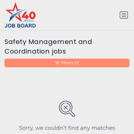
Safety Management and
Coordination jobs
Filters
(1)
Sorry, we couldn’t find any matches