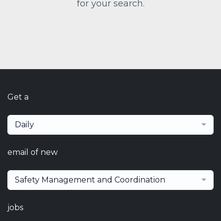
for your search.
Get a
Daily
email of new
Safety Management and Coordination
jobs