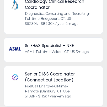
Cardiology Clinical Research
Coordinator
Diagnostics Consulting and Recruiting
•
Full-time
•
Bridgeport, CT, US
•
$62.30k - $89.30k / year
•
2m ago
Sr. EH&S Specialist - NXE
ASML
•
Full-time
•
Wilton, CT, US
•
3m ago
Senior EH&S Coordinator
(Connecticut Location)
FuelCell Energy
•
Full-time
•
Remote (Danbury, CT, US)
•
$108k - $115k / year
•
4m ago