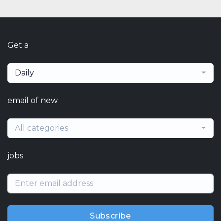
Get a
Daily
email of new
All categories
jobs
Subscribe