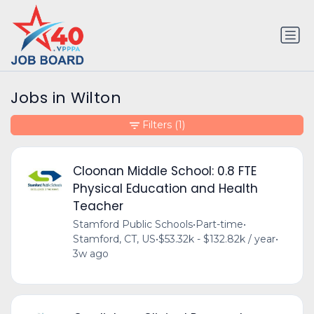
Jobs in Wilton
Filters
(1)
Cloonan Middle School: 0.8 FTE
Physical Education and Health
Teacher
Stamford Public Schools
•
Part-time
•
Stamford, CT, US
•
$53.32k - $132.82k / year
•
3w ago