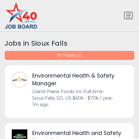
Jobs in Sioux Falls
Filters
(1)
Environmental Health & Safety
Manager
Grand Prairie Foods Inc
•
Full-time
•
Sioux Falls, SD, US
•
$60k - $70k / year
•
1m ago
Environmental Health and Safety