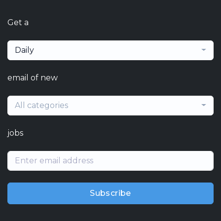
Get a
Daily
email of new
All categories
jobs
Subscribe