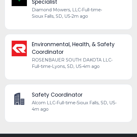
Specialist
Diamond Mowers, LLC
•
Full-time
•
Sioux Falls, SD, US
•
2m ago
Environmental, Health, & Safety
Coordinator
ROSENBAUER SOUTH DAKOTA LLC
•
Full-time
•
Lyons, SD, US
•
4m ago
Safety Coordinator
Alcom LLC
•
Full-time
•
Sioux Falls, SD, US
•
4m ago