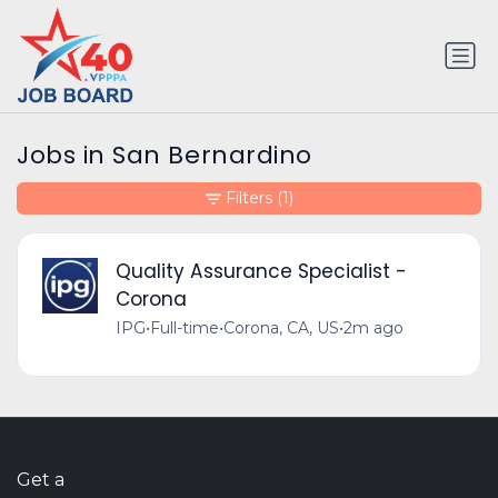
Jobs in San Bernardino
Filters
(1)
Quality Assurance Specialist -
Corona
IPG
•
Full-time
•
Corona, CA, US
•
2m ago
Get a