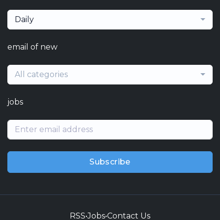
Daily
email of new
All categories
jobs
Subscribe
RSS
•
Jobs
•
Contact Us