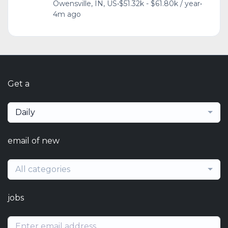
Owensville, IN, US
•
$51.32k - $61.80k / year
•
4m ago
Get a
Daily
email of new
All categories
jobs