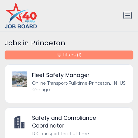
Jobs in Princeton
Filters
(1)
Fleet Safety Manager
Online Transport
•
Full-time
•
Princeton, IN, US
•
2m ago
Safety and Compliance
Coordinator
RK Transport Inc.
•
Full-time
•