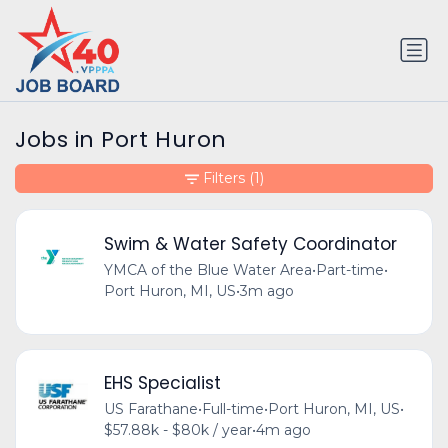
Jobs in Port Huron
Filters
(1)
Swim & Water Safety Coordinator
YMCA of the Blue Water Area
•
Part-time
•
Port Huron, MI, US
•
3m ago
EHS Specialist
US Farathane
•
Full-time
•
Port Huron, MI, US
•
$57.88k - $80k / year
•
4m ago