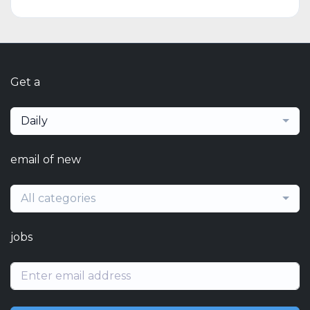
Get a
Daily
email of new
All categories
jobs