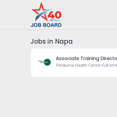
Jobs in Napa
Associate Training Directo
Petaluma Health Center
•
Full-tim