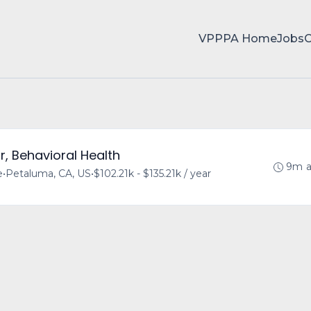
VPPPA Home
Jobs
r, Behavioral Health
9m 
e
•
Petaluma, CA, US
•
$102.21k - $135.21k / year