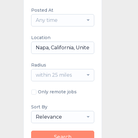
Posted At
Any time
Location
Radius
within 25 miles
Only remote jobs
Sort By
Relevance
Search