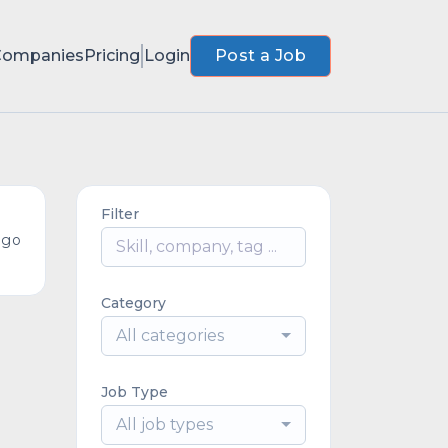
Companies
Pricing
Login
Post a Job
Filter
ago
Category
All categories
Job Type
All job types