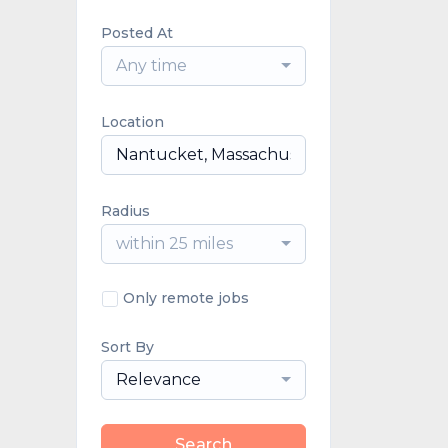
Posted At
Any time
Location
Radius
within 25 miles
Only remote jobs
Sort By
Relevance
Search