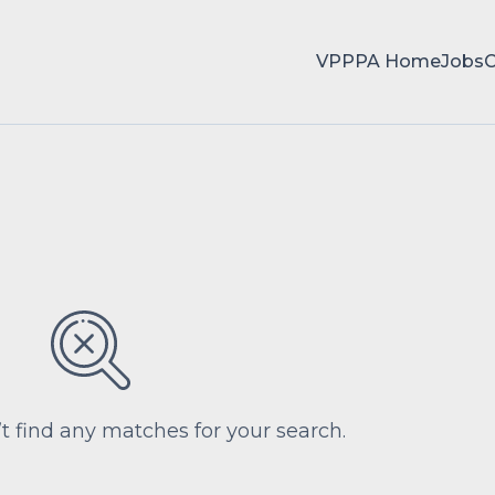
VPPPA Home
Jobs
’t find any matches for your search.