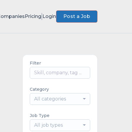
Companies
Pricing
Login
Post a Job
Filter
Category
All categories
Job Type
All job types