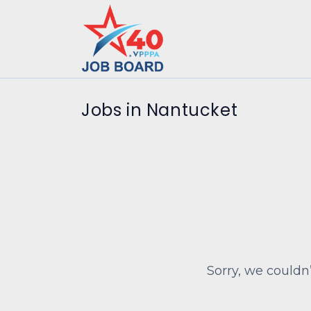
Jobs in Nantucket
Sorry, we couldn