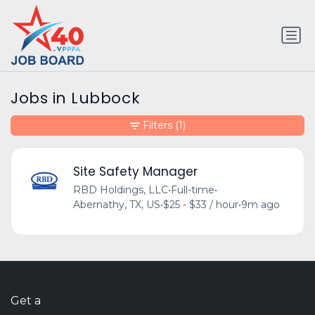
Jobs in Lubbock
Filters
(1)
Site Safety Manager
RBD Holdings, LLC
•
Full-time
•
Abernathy, TX, US
•
$25 - $33 / hour
•
9m ago
Get a