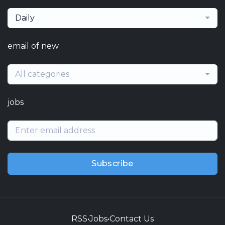
Daily
email of new
All categories
jobs
Subscribe
RSS
•
Jobs
•
Contact Us