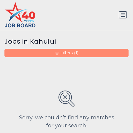
Jobs in Kahului
Filters
(1)
Sorry, we couldn’t find any matches
for your search.