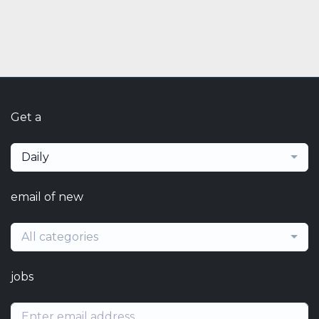
Get a
Daily
email of new
All categories
jobs