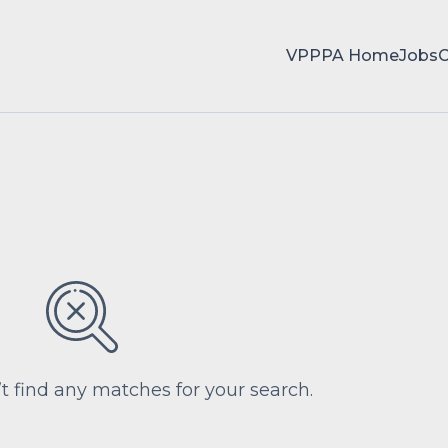
VPPPA Home
Jobs
’t find any matches for your search.