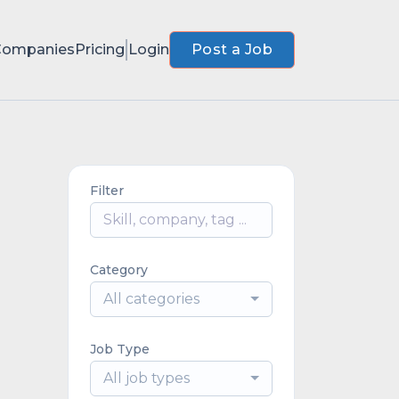
Companies
Pricing
Login
Post a Job
Filter
Category
All categories
Job Type
All job types