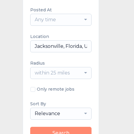
Posted At
Any time
Location
Radius
within 25 miles
Only remote jobs
Sort By
Relevance
Search