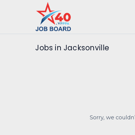
Jobs in Jacksonville
Sorry, we couldn