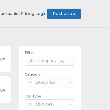
Companies
Pricing
Login
Post a Job
Filter
ago
Category
All categories
ago
Job Type
All job types