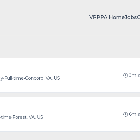
VPPPA Home
Jobs
3m 
ny
•
Full-time
•
Concord, VA, US
6m 
l-time
•
Forest, VA, US