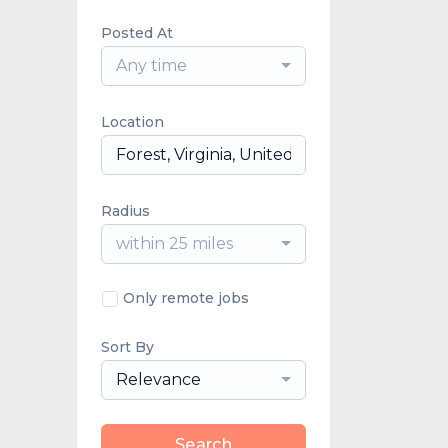
Posted At
Any time
Location
Radius
within 25 miles
Only remote jobs
Sort By
Relevance
Search