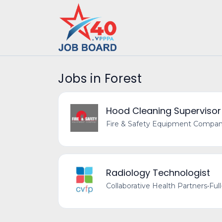
Jobs in Forest
Hood Cleaning Supervisor
Fire & Safety Equipment Compa
Radiology Technologist
Collaborative Health Partners
•
Ful