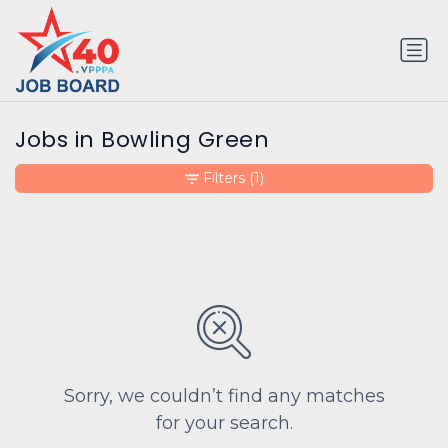
Jobs in Bowling Green
Filters
(1)
Sorry, we couldn’t find any matches
for your search.