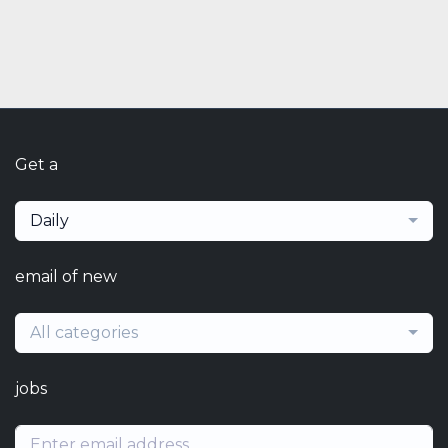
Get a
Daily
email of new
All categories
jobs