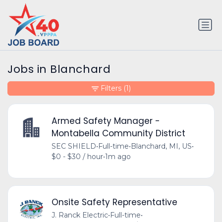
Jobs in Blanchard
Filters
(1)
Armed Safety Manager -
Montabella Community District
SEC SHIELD
•
Full-time
•
Blanchard, MI, US
•
$0 - $30 / hour
•
1m ago
Onsite Safety Representative
J. Ranck Electric
•
Full-time
•