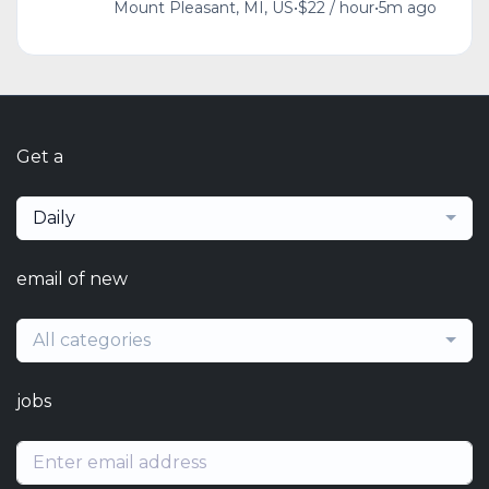
Mount Pleasant, MI, US
•
$22 / hour
•
5m ago
Get a
Daily
email of new
All categories
jobs