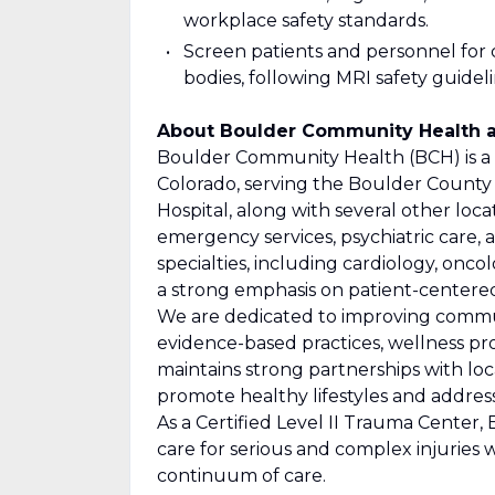
workplace safety standards.
Screen patients and personnel for c
bodies, following MRI safety guideli
About Boulder Community Health a
Boulder Community Health (BCH) is a n
Colorado, serving the Boulder County
Hospital, along with several other loc
emergency services, psychiatric care, 
specialties, including cardiology, onco
a strong emphasis on patient-centered,
We are dedicated to improving commu
evidence-based practices, wellness pr
maintains strong partnerships with loc
promote healthy lifestyles and address 
As a Certified Level II Trauma Cente
care for serious and complex injuries 
continuum of care.