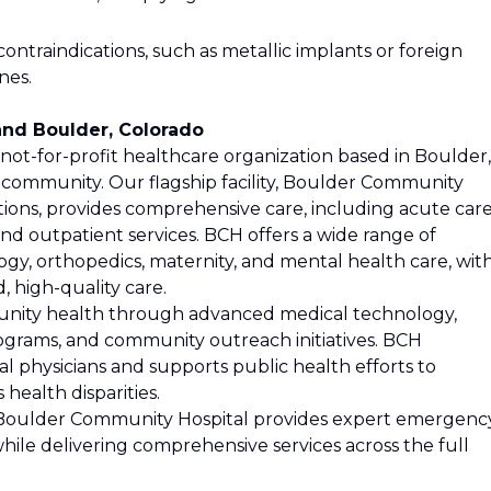
ontraindications, such as metallic implants or foreign
nes.
nd Boulder, Colorado
ot-for-profit healthcare organization based in Boulder,
 community. Our flagship facility, Boulder Community
ations, provides comprehensive care, including acute care
and outpatient services. BCH offers a wide range of
logy, orthopedics, maternity, and mental health care, wit
 high-quality care.
nity health through advanced medical technology,
ograms, and community outreach initiatives. BCH
al physicians and supports public health efforts to
health disparities.
r, Boulder Community Hospital provides expert emergenc
while delivering comprehensive services across the full