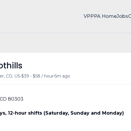
VPPPA Home
Jobs
thills
•
•
er, CO, US
$39 - $58 / hour
5m ago
 CO 80303
s, 12-hour shifts (Saturday, Sunday and Monday)