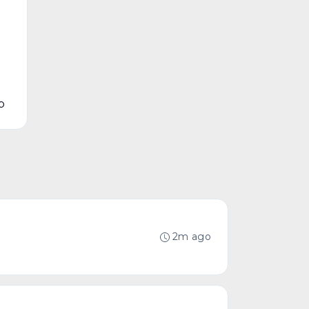
p
2m ago