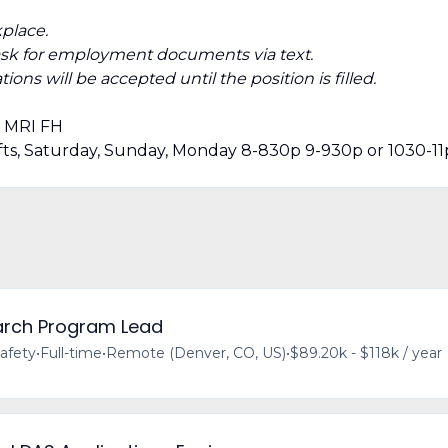
place.
ask for employment documents via text.
ions will be accepted until the position is filled.
· MRI FH
hifts, Saturday, Sunday, Monday 8-830p 9-930p or 1030-11
earch Program Lead
afety
•
Full-time
•
Remote (Denver, CO, US)
•
$89.20k - $118k / year