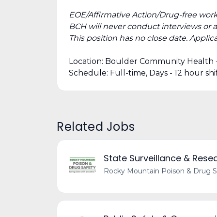
EOE/Affirmative Action/Drug-free work
BCH will never conduct interviews or 
This position has no close date. Applicat
Location: Boulder Community Health 
Schedule: Full-time, Days - 12 hour s
Related Jobs
State Surveillance & Res
Rocky Mountain Poison & Drug S