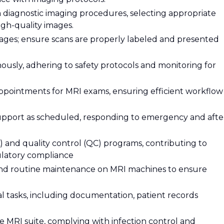
diagnostic imaging procedures, selecting appropriate
gh-quality images.
mages; ensure scans are properly labeled and presented
ously, adhering to safety protocols and monitoring for
ppointments for MRI exams, ensuring efficient workflow
support as scheduled, responding to emergency and afte
A) and quality control (QC) programs, contributing to
latory compliance
nd routine maintenance on MRI machines to ensure
al tasks, including documentation, patient records
fe MRI suite, complying with infection control and