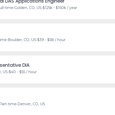
l DAS Applications Engineer
ull-time
•
Golden, CO, US
•
$125k - $150k / year
time
•
Boulder, CO, US
•
$39 - $58 / hour
sentative DIA
, US
•
$40 - $55 / hour
Part-time
•
Denver, CO, US