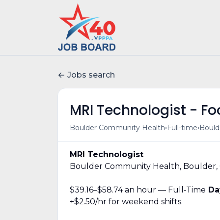
Jobs search
MRI Technologist - Foo
•
•
Boulder Community Health
Full-time
Bould
MRI Technologist
Boulder Community Health, Boulder,
$39.16–$58.74 an hour — Full-Time
Day
+$2.50/hr for weekend shifts.