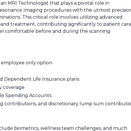
n MRI Technologist that plays a pivotal role in
esonance Imaging procedures with the utmost precision
nations. This critical role involves utilizing advanced
and treatment, contributing significantly to patient care
eel comfortable before and during the scanning
E employee only option
nd Dependent Life Insurance plans
ty coverage
le Spending Accounts
 contributions, and discretionary lump sum contributi
nclude biometrics, wellness team challenges, and much