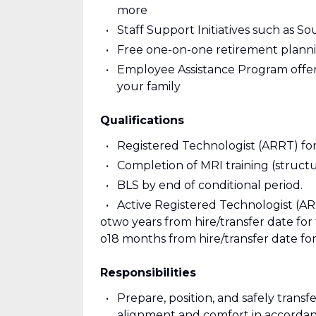
more
Staff Support Initiatives such as S
Free one-on-one retirement planni
Employee Assistance Program offeri
your family
Qualifications
Registered Technologist (ARRT) fo
Completion of MRI training (structu
BLS by end of conditional period.
Active Registered Technologist (ARR
otwo years from hire/transfer date for 
o18 months from hire/transfer date for r
Responsibilities
Prepare, position, and safely trans
alignment and comfort in accordan