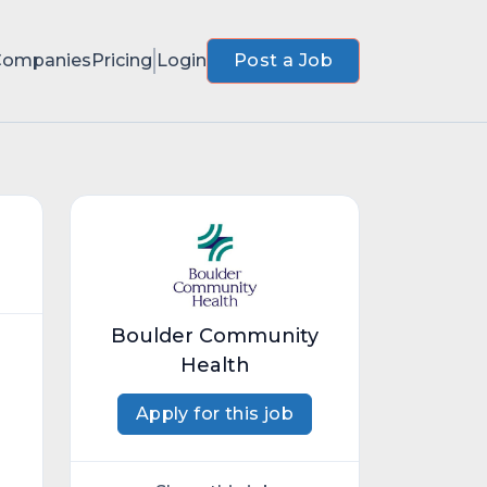
Companies
Pricing
Login
Post a Job
Boulder Community
Health
Apply for this job