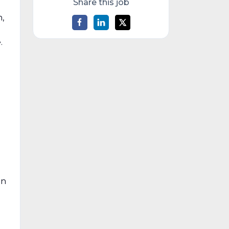
Share this job
,
.
on