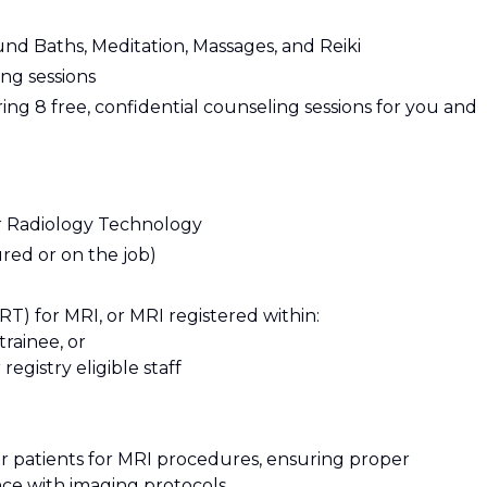
ound Baths, Meditation, Massages, and Reiki
ng sessions
ng 8 free, confidential counseling sessions for you and
r Radiology Technology
red or on the job)
T) for MRI, or MRI registered within:
trainee, or
egistry eligible staff
fer patients for MRI procedures, ensuring proper
ce with imaging protocols.