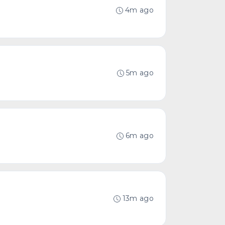
4m ago
5m ago
6m ago
13m ago