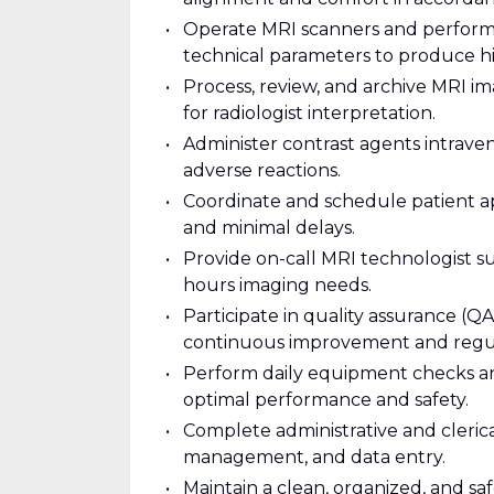
Operate MRI scanners and perform 
technical parameters to produce hi
Process, review, and archive MRI i
for radiologist interpretation.
Administer contrast agents intraven
adverse reactions.
Coordinate and schedule patient a
and minimal delays.
Provide on-call MRI technologist 
hours imaging needs.
Participate in quality assurance (Q
continuous improvement and regu
Perform daily equipment checks a
optimal performance and safety.
Complete administrative and cleric
management, and data entry.
Maintain a clean, organized, and sa