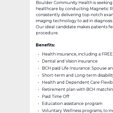
Boulder Community Health is seeking a
healthcare by conducting Magnetic R
consistently delivering top-notch exami
imaging technology to aid in diagnosis 
Our ideal candidate makes patients f
procedure.
Benefits:
Health insurance, including a FRE
Dental and Vision insurance
BCH paid Life Insurance; Spouse a
Short-term and Long-term disabili
Health and Dependent Care Flexib
Retirement plan with BCH matching
Paid Time Off
Education assistance program
Voluntary Wellness programs, to i