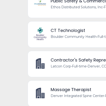
Public Safety & Commercia
Ethos Distributed Solutions, Inc
•
F
CT Technologist
Boulder Community Health
•
Full-
Contractor's Safety Repre
Latcon Corp
•
Full-time
•
Denver, CO
Massage Therapist
Denver Integrated Spine Center
•