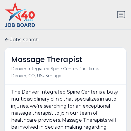
Jobs search
Massage Therapist
•
•
Denver Integrated Spine Center
Part-time
•
Denver, CO, US
13m ago
The Denver Integrated Spine Center is a busy
multidisciplinary clinic that specializes in auto
injuries, we’re searching for an exceptional
massage therapist to join our team of
healthcare providers. Massage Therapists will
be involved in decision making regarding