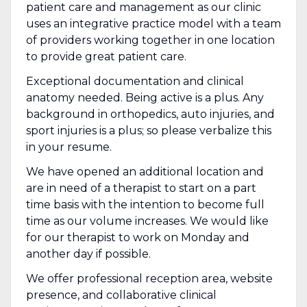
patient care and management as our clinic
uses an integrative practice model with a team
of providers working together in one location
to provide great patient care.
Exceptional documentation and clinical
anatomy needed. Being active is a plus. Any
background in orthopedics, auto injuries, and
sport injuries is a plus; so please verbalize this
in your resume.
We have opened an additional location and
are in need of a therapist to start on a part
time basis with the intention to become full
time as our volume increases. We would like
for our therapist to work on Monday and
another day if possible.
We offer professional reception area, website
presence, and collaborative clinical