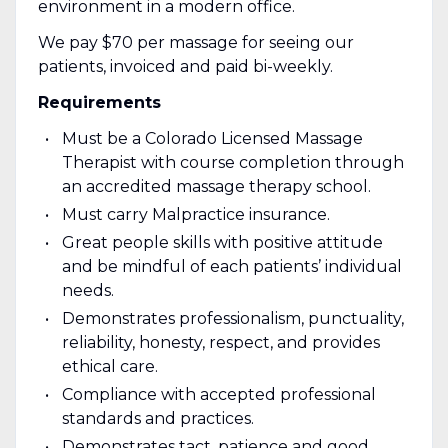
environment in a modern office.
We pay $70 per massage for seeing our
patients, invoiced and paid bi-weekly.
Requirements
Must be a Colorado Licensed Massage
Therapist with course completion through
an accredited massage therapy school.
Must carry Malpractice insurance.
Great people skills with positive attitude
and be mindful of each patients’ individual
needs.
Demonstrates professionalism, punctuality,
reliability, honesty, respect, and provides
ethical care.
Compliance with accepted professional
standards and practices.
Demonstrates tact, patience and good