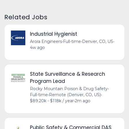
Related Jobs
Industrial Hygienist
Arora Engineers
•
Full-time
•
Denver, CO, US
•
4w ago
State Surveillance & Research
Program Lead
Rocky Mountain Poison & Drug Safety
•
Full-time
•
Remote (Denver, CO, US)
•
$89.20k - $118k / year
•
2m ago
Public Safety & Commercial DAS