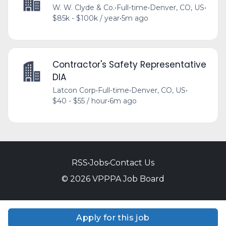
W. W. Clyde & Co.
•
Full-time
•
Denver, CO, US
•
$85k - $100k / year
•
5m ago
Contractor's Safety Representative
DIA
Latcon Corp
•
Full-time
•
Denver, CO, US
•
$40 - $55 / hour
•
6m ago
RSS
•
Jobs
•
Contact Us
© 2026 VPPPA Job Board
Apply for this job