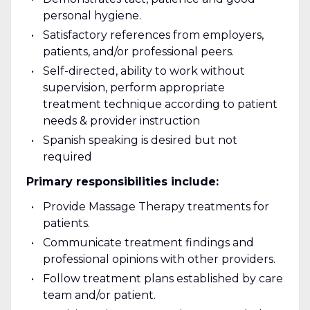
personal hygiene.
Satisfactory references from employers,
patients, and/or professional peers.
Self-directed, ability to work without
supervision, perform appropriate
treatment technique according to patient
needs & provider instruction
Spanish speaking is desired but not
required
Primary responsibilities include:
Provide Massage Therapy treatments for
patients.
Communicate treatment findings and
professional opinions with other providers.
Follow treatment plans established by care
team and/or patient.