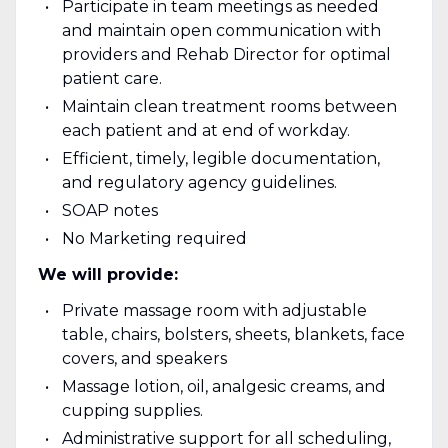
Participate in team meetings as needed
and maintain open communication with
providers and Rehab Director for optimal
patient care.
Maintain clean treatment rooms between
each patient and at end of workday.
Efficient, timely, legible documentation,
and regulatory agency guidelines.
SOAP notes
No Marketing required
We will provide:
Private massage room with adjustable
table, chairs, bolsters, sheets, blankets, face
covers, and speakers
Massage lotion, oil, analgesic creams, and
cupping supplies.
Administrative support for all scheduling,