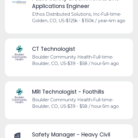
Applications Engineer
Ethos Distributed Solutions, Inc
•
Full-time
•
Golden, CO, US
•
$125k - $150k / year
•
4m ago
CT Technologist
Boulder Community Health
•
Full-time
•
Boulder, CO, US
•
$39 - $58 / hour
•
5m ago
MRI Technologist - Foothills
Boulder Community Health
•
Full-time
•
Boulder, CO, US
•
$39 - $58 / hour
•
5m ago
Safety Manager - Heavy Civil