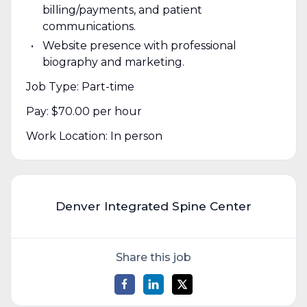
billing/payments, and patient
communications.
Website presence with professional
biography and marketing.
Job Type: Part-time
Pay: $70.00 per hour
Work Location: In person
Denver Integrated Spine Center
Share this job