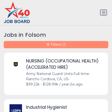
Jobs in Folsom
Filters
(1)
NURSING (OCCUPATIONAL HEALTH)
(ACCELERATED HIRE)
Army National Guard Units
•
Full-time
•
Rancho Cordova, CA, US
•
$99.22k - $128.99k / year
•
2w ago
Industrial Hygienist