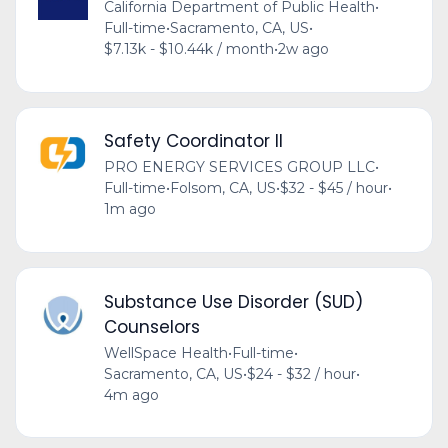
California Department of Public Health
•
Full-time
•
Sacramento, CA, US
•
$7.13k - $10.44k / month
•
2w ago
Safety Coordinator II
PRO ENERGY SERVICES GROUP LLC
•
Full-time
•
Folsom, CA, US
•
$32 - $45 / hour
•
1m ago
Substance Use Disorder (SUD)
Counselors
WellSpace Health
•
Full-time
•
Sacramento, CA, US
•
$24 - $32 / hour
•
4m ago