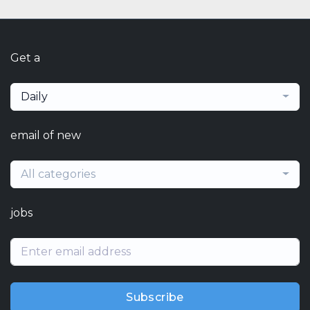
Get a
Daily
email of new
All categories
jobs
Subscribe