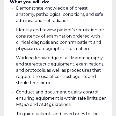
What you will do:
Demonstrate knowledge of breast
anatomy, pathological conditions, and safe
administration of radiation.
Identify and review patient's requisition for
consistency of examination ordered with
clinical diagnosis and confirm patient and
physician demographic information.
Working knowledge of all Mammography
and stereotactic equipment, examinations,
and protocols, as well as procedures that
require the use of contrast agents and
sterile techniques.
Conduct and document quality control
ensuring equipment is within safe limits per
MQSA and ACR guidelines.
To guide patients and loved ones to the