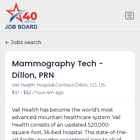
Jobs search
Mammography Tech -
Dillon, PRN
•
•
•
Vail Health Hospital
Contract
Dillon, CO, US
•
$41 - $62 / hour
4m ago
Vail Health has become the world's most
advanced mountain healthcare system. Vail
Health consists of an updated 520,000-
square-foot, 56-bed hospital. This state-of-the-
art facility provides exceptional care to all of