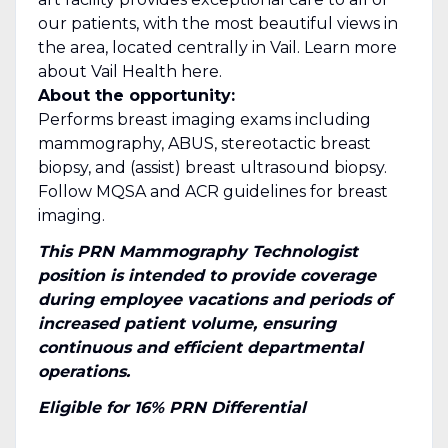
our patients, with the most beautiful views in
the area, located centrally in Vail. Learn more
about Vail Health here.
About the opportunity:
Performs breast imaging exams including
mammography, ABUS, stereotactic breast
biopsy, and (assist) breast ultrasound biopsy.
Follow MQSA and ACR guidelines for breast
imaging.
This PRN Mammography Technologist
position is intended to provide coverage
during employee vacations and periods of
increased patient volume, ensuring
continuous and efficient departmental
operations.
Eligible for 16% PRN Differential