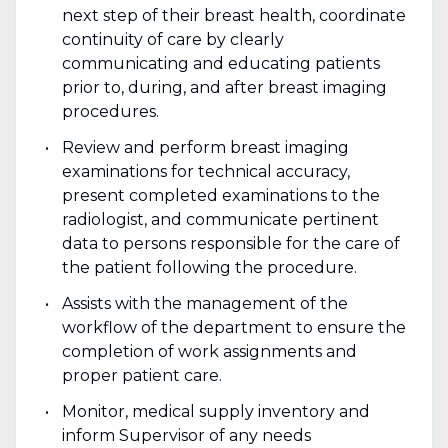
next step of their breast health, coordinate
continuity of care by clearly
communicating and educating patients
prior to, during, and after breast imaging
procedures.
Review and perform breast imaging
examinations for technical accuracy,
present completed examinations to the
radiologist, and communicate pertinent
data to persons responsible for the care of
the patient following the procedure.
Assists with the management of the
workflow of the department to ensure the
completion of work assignments and
proper patient care.
Monitor, medical supply inventory and
inform Supervisor of any needs