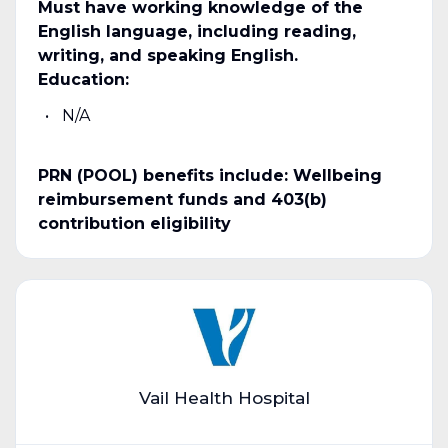
Must have working knowledge of the
English language, including reading,
writing, and speaking English.
Education:
N/A
PRN (POOL) benefits include: Wellbeing
reimbursement funds and 403(b)
contribution eligibility
Vail Health Hospital