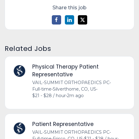
Share this job
Related Jobs
Physical Therapy Patient
Representative
VAIL-SUMMIT ORTHOPAEDICS PC
•
Full-time
•
Silverthorne, CO, US
•
$21 - $28 / hour
•
2m ago
Patient Representative
VAIL-SUMMIT ORTHOPAEDICS PC
•
Full-time
•
Frisco, CO, US
•
$21 - $28 / hour
•