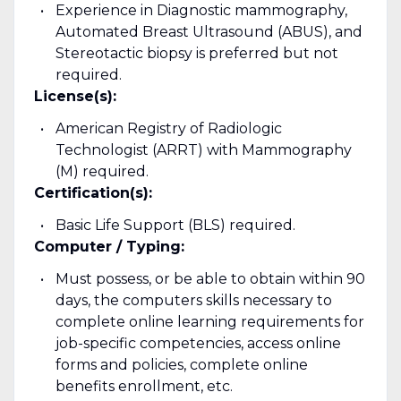
Experience in Diagnostic mammography,
Automated Breast Ultrasound (ABUS), and
Stereotactic biopsy is preferred but not
required.
License(s):
American Registry of Radiologic
Technologist (ARRT) with Mammography
(M) required.
Certification(s):
Basic Life Support (BLS) required.
Computer / Typing:
Must possess, or be able to obtain within 90
days, the computers skills necessary to
complete online learning requirements for
job-specific competencies, access online
forms and policies, complete online
benefits enrollment, etc.