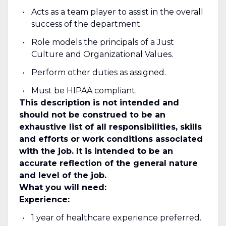
Acts as a team player to assist in the overall
success of the department.
Role models the principals of a Just
Culture and Organizational Values.
Perform other duties as assigned.
Must be HIPAA compliant.
This description is not intended and
should not be construed to be an
exhaustive list of all responsibilities, skills
and efforts or work conditions associated
with the job. It is intended to be an
accurate reflection of the general nature
and level of the job.
What you will need:
Experience:
1 year of healthcare experience preferred.