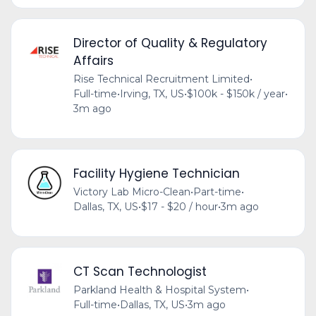
Director of Quality & Regulatory
Affairs
Rise Technical Recruitment Limited
•
Full-time
•
Irving, TX, US
•
$100k - $150k / year
•
3m ago
Facility Hygiene Technician
Victory Lab Micro-Clean
•
Part-time
•
Dallas, TX, US
•
$17 - $20 / hour
•
3m ago
CT Scan Technologist
Parkland Health & Hospital System
•
Full-time
•
Dallas, TX, US
•
3m ago