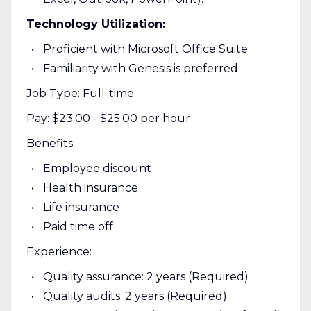
Technology Utilization:
Proficient with Microsoft Office Suite
Familiarity with Genesis is preferred
Job Type: Full-time
Pay: $23.00 - $25.00 per hour
Benefits:
Employee discount
Health insurance
Life insurance
Paid time off
Experience:
Quality assurance: 2 years (Required)
Quality audits: 2 years (Required)