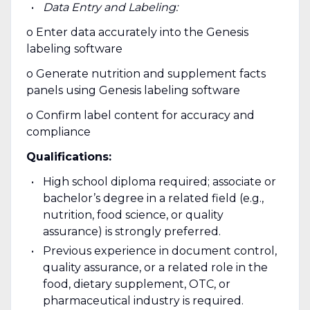
Data Entry and Labeling:
o Enter data accurately into the Genesis
labeling software
o Generate nutrition and supplement facts
panels using Genesis labeling software
o Confirm label content for accuracy and
compliance
Qualifications:
High school diploma required; associate or
bachelor’s degree in a related field (e.g.,
nutrition, food science, or quality
assurance) is strongly preferred.
Previous experience in document control,
quality assurance, or a related role in the
food, dietary supplement, OTC, or
pharmaceutical industry is required.