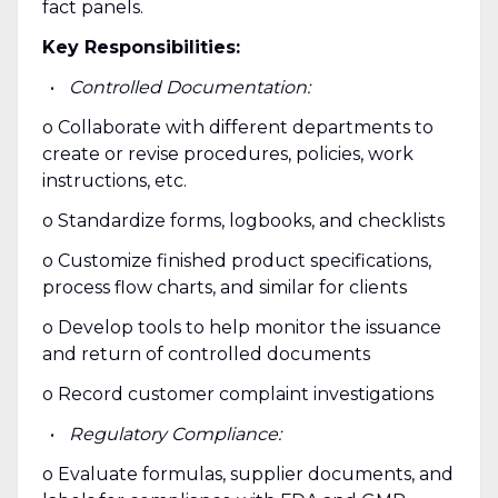
fact panels.
Key Responsibilities:
Controlled Documentation:
o Collaborate with different departments to
create or revise procedures, policies, work
instructions, etc.
o Standardize forms, logbooks, and checklists
o Customize finished product specifications,
process flow charts, and similar for clients
o Develop tools to help monitor the issuance
and return of controlled documents
o Record customer complaint investigations
Regulatory Compliance:
o Evaluate formulas, supplier documents, and