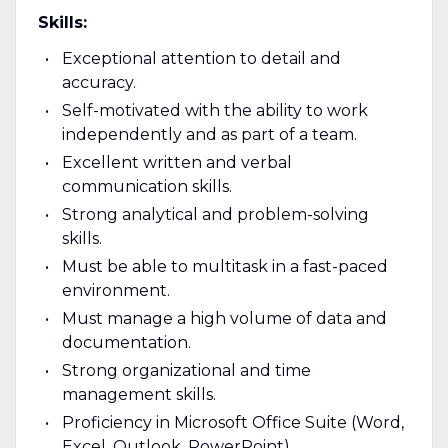
Skills:
Exceptional attention to detail and
accuracy.
Self-motivated with the ability to work
independently and as part of a team.
Excellent written and verbal
communication skills.
Strong analytical and problem-solving
skills.
Must be able to multitask in a fast-paced
environment.
Must manage a high volume of data and
documentation.
Strong organizational and time
management skills.
Proficiency in Microsoft Office Suite (Word,
Excel, Outlook, PowerPoint).