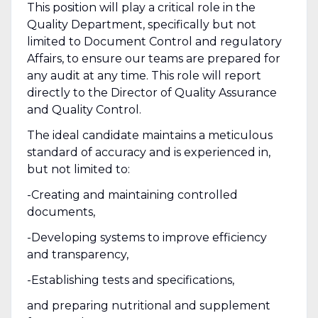
This position will play a critical role in the
Quality Department, specifically but not
limited to Document Control and regulatory
Affairs, to ensure our teams are prepared for
any audit at any time. This role will report
directly to the Director of Quality Assurance
and Quality Control.
The ideal candidate maintains a meticulous
standard of accuracy and is experienced in,
but not limited to:
-Creating and maintaining controlled
documents,
-Developing systems to improve efficiency
and transparency,
-Establishing tests and specifications,
and preparing nutritional and supplement