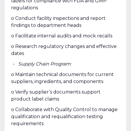
labels for compliance with FDA and GMP
regulations
o Conduct facility inspections and report
findings to department heads
o Facilitate internal audits and mock recalls
o Research regulatory changes and effective
dates
Supply Chain Program:
o Maintain technical documents for current
suppliers, ingredients, and components
o Verify supplier’s documents support
product label claims
o Collaborate with Quality Control to manage
qualification and requalification testing
requirements