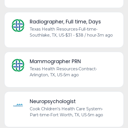
Radiographer, Full time, Days
Texas Health Resources
•
Full-time
•
Southlake, TX, US
•
$31 - $38 / hour
•
3m ago
Mammographer PRN
Texas Health Resources
•
Contract
•
Arlington, TX, US
•
5m ago
Neuropsychologist
Cook Children's Health Care System
•
Part-time
•
Fort Worth, TX, US
•
5m ago