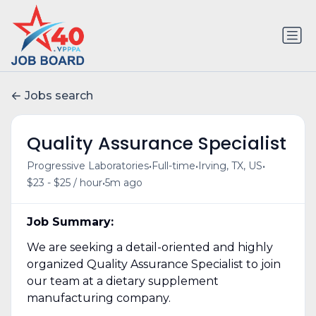
Jobs search
Quality Assurance Specialist
•
•
•
Progressive Laboratories
Full-time
Irving, TX, US
•
$23 - $25 / hour
5m ago
Job Summary:
We are seeking a detail-oriented and highly
organized Quality Assurance Specialist to join
our team at a dietary supplement
manufacturing company.