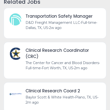
Related Jobs
Transportation Safety Manager
D&D Freight Management LLC
•
Full-time
•
Dallas, TX, US
•
2w ago
Clinical Research Coordinator
(CRC)
The Center for Cancer and Blood Disorders
•
Full-time
•
Fort Worth, TX, US
•
2m ago
Clinical Research Coord 2
Baylor Scott & White Health
•
Plano, TX, US
•
2m ago