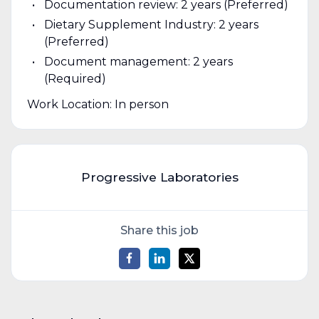
Documentation review: 2 years (Preferred)
Dietary Supplement Industry: 2 years
(Preferred)
Document management: 2 years
(Required)
Work Location: In person
Progressive Laboratories
Share this job