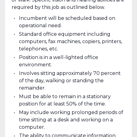
required by this job as outlined below.
Incumbent will be scheduled based on
operational need.
Standard office equipment including
computers, fax machines, copiers, printers,
telephones, etc.
Position is in a well-lighted office
environment.
Involves sitting approximately 70 percent
of the day, walking or standing the
remainder.
Must be able to remain in a stationary
position for at least 50% of the time.
May include working prolonged periods of
time sitting at a desk and working on a
computer.
The ability to communicate information