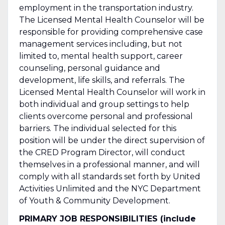
employment in the transportation industry.
The Licensed Mental Health Counselor will be
responsible for providing comprehensive case
management services including, but not
limited to, mental health support, career
counseling, personal guidance and
development, life skills, and referrals. The
Licensed Mental Health Counselor will work in
both individual and group settings to help
clients overcome personal and professional
barriers. The individual selected for this
position will be under the direct supervision of
the CRED Program Director, will conduct
themselves in a professional manner, and will
comply with all standards set forth by United
Activities Unlimited and the NYC Department
of Youth & Community Development.
PRIMARY JOB RESPONSIBILITIES (include