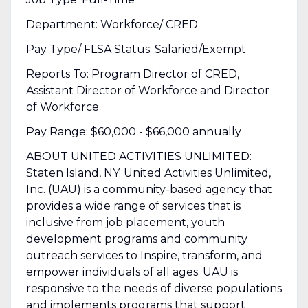
Department: Workforce/ CRED
Pay Type/ FLSA Status: Salaried/Exempt
Reports To: Program Director of CRED,
Assistant Director of Workforce and Director
of Workforce
Pay Range: $60,000 - $66,000 annually
ABOUT UNITED ACTIVITIES UNLIMITED:
Staten Island, NY; United Activities Unlimited,
Inc. (UAU) is a community-based agency that
provides a wide range of services that is
inclusive from job placement, youth
development programs and community
outreach services to Inspire, transform, and
empower individuals of all ages. UAU is
responsive to the needs of diverse populations
and implements programs that support