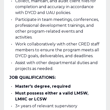
Collect, maintain, and audit client files for
completion and accuracy in accordance
with DYCD and UAU policies.
Participate in team meetings, conferences,
professional development trainings, and
other program-related events and
activities.
Work collaboratively with other CRED staff
members to ensure the program meets all
DYCD goals, deliverables, and deadlines.
Assist with other departmental duties and
projects as needed.
JOB QUALIFICATIONS:
Master's degree, required
Must possess either a valid LMSW,
LMHC or LCSW
3+ years of relevant supervisory