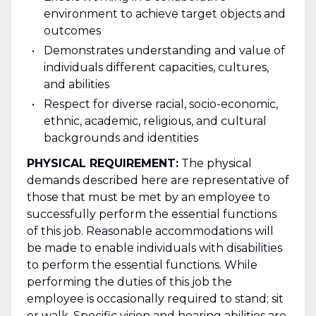
environment to achieve target objects and
outcomes
Demonstrates understanding and value of
individuals different capacities, cultures,
and abilities
Respect for diverse racial, socio-economic,
ethnic, academic, religious, and cultural
backgrounds and identities
PHYSICAL REQUIREMENT:
The physical
demands described here are representative of
those that must be met by an employee to
successfully perform the essential functions
of this job. Reasonable accommodations will
be made to enable individuals with disabilities
to perform the essential functions. While
performing the duties of this job the
employee is occasionally required to stand; sit
or walk. Specific vision and hearing abilities are