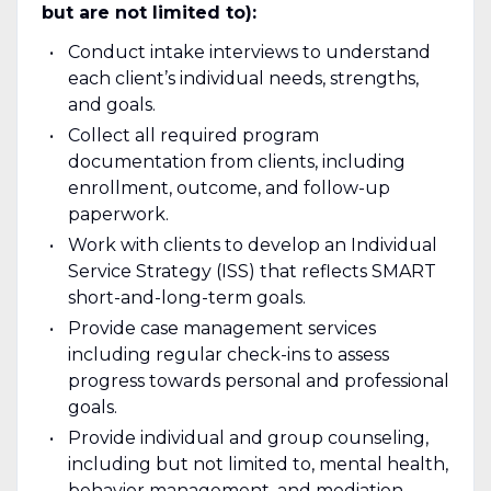
but are not limited to):
Conduct intake interviews to understand
each client’s individual needs, strengths,
and goals.
Collect all required program
documentation from clients, including
enrollment, outcome, and follow-up
paperwork.
Work with clients to develop an Individual
Service Strategy (ISS) that reflects SMART
short-and-long-term goals.
Provide case management services
including regular check-ins to assess
progress towards personal and professional
goals.
Provide individual and group counseling,
including but not limited to, mental health,
behavior management, and mediation