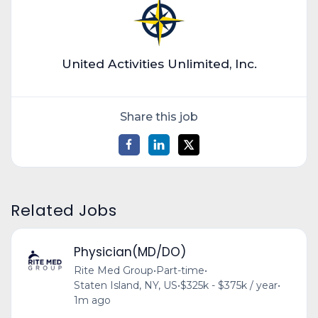
United Activities Unlimited, Inc.
Share this job
Related Jobs
Physician(MD/DO)
Rite Med Group
•
Part-time
•
Staten Island, NY, US
•
$325k - $375k / year
•
1m ago