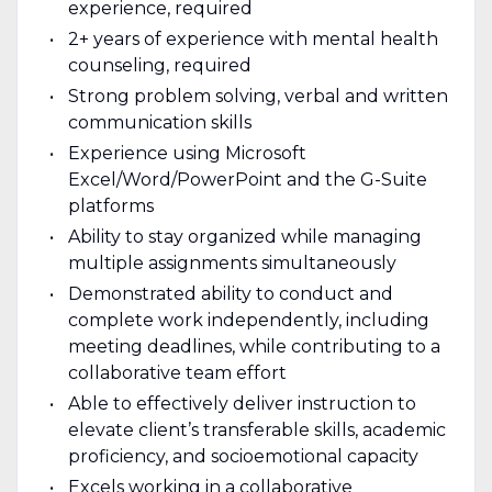
experience, required
2+ years of experience with mental health
counseling, required
Strong problem solving, verbal and written
communication skills
Experience using Microsoft
Excel/Word/PowerPoint and the G-Suite
platforms
Ability to stay organized while managing
multiple assignments simultaneously
Demonstrated ability to conduct and
complete work independently, including
meeting deadlines, while contributing to a
collaborative team effort
Able to effectively deliver instruction to
elevate client’s transferable skills, academic
proficiency, and socioemotional capacity
Excels working in a collaborative