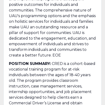
positive outcomes for individuals and
communities. The comprehensive nature of
UAU's programming options and the emphasis
on holistic services for individuals and families
make UAU an outstanding resource and a
pillar of support for communities. UAU is
dedicated to the engagement, education, and
empowerment of individuals and strives to
transform individuals and communities to
create a better future. EOE
POSITION SUMMARY:
CRED is a cohort-based
vocational training program for at-risk
individuals between the ages of 18-40 years
old. The program provides classroom
instruction, case management services,
internship opportunities, and job placement
services designed to help clients earn a
Commercial Driver’s License and obtain