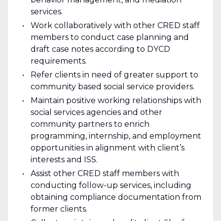
services.
Work collaboratively with other CRED staff
members to conduct case planning and
draft case notes according to DYCD
requirements.
Refer clients in need of greater support to
community based social service providers.
Maintain positive working relationships with
social services agencies and other
community partners to enrich
programming, internship, and employment
opportunities in alignment with client’s
interests and ISS.
Assist other CRED staff members with
conducting follow-up services, including
obtaining compliance documentation from
former clients.