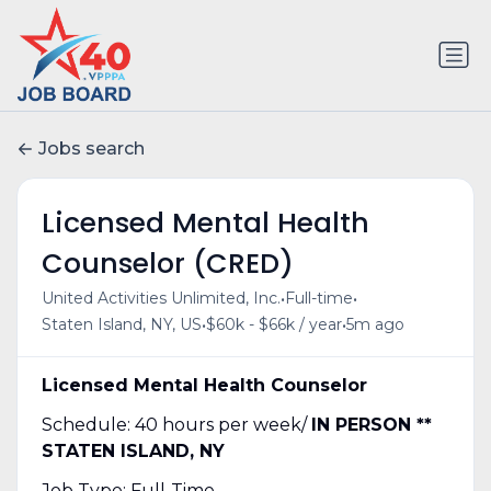
Jobs search
Licensed Mental Health
Counselor (CRED)
•
•
United Activities Unlimited, Inc.
Full-time
•
•
Staten Island, NY, US
$60k - $66k / year
5m ago
Licensed Mental Health Counselor
Schedule: 40 hours per week/
IN PERSON **
STATEN ISLAND, NY
Job Type: Full-Time