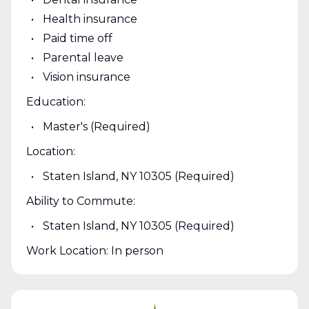
Health insurance
Paid time off
Parental leave
Vision insurance
Education:
Master's (Required)
Location:
Staten Island, NY 10305 (Required)
Ability to Commute:
Staten Island, NY 10305 (Required)
Work Location: In person