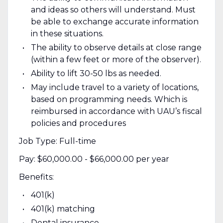
and ideas so others will understand. Must
be able to exchange accurate information
in these situations.
The ability to observe details at close range
(within a few feet or more of the observer).
Ability to lift 30-50 lbs as needed.
May include travel to a variety of locations,
based on programming needs. Which is
reimbursed in accordance with UAU’s fiscal
policies and procedures
Job Type: Full-time
Pay: $60,000.00 - $66,000.00 per year
Benefits:
401(k)
401(k) matching
Dental insurance