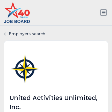
Employers search
United Activities Unlimited,
Inc.