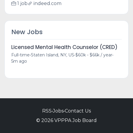
1 job
indeed.com
New Jobs
Licensed Mental Health Counselor (CRED)
Full-time
•
Staten Island, NY, US
•
$60k - $66k / year
•
5m ago
RSS
•
Jobs
•
Contact Us
© 2026 VPPPA Job Board