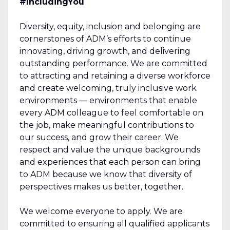
#IncludingYou
Diversity, equity, inclusion and belonging are
cornerstones of ADM’s efforts to continue
innovating, driving growth, and delivering
outstanding performance. We are committed
to attracting and retaining a diverse workforce
and create welcoming, truly inclusive work
environments — environments that enable
every ADM colleague to feel comfortable on
the job, make meaningful contributions to
our success, and grow their career. We
respect and value the unique backgrounds
and experiences that each person can bring
to ADM because we know that diversity of
perspectives makes us better, together.
We welcome everyone to apply. We are
committed to ensuring all qualified applicants