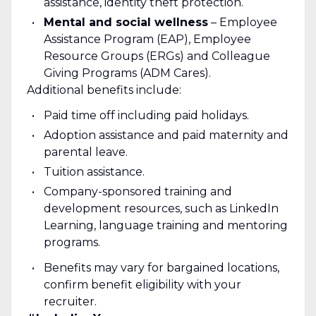
assistance, identity theft protection.
Mental and social wellness
– Employee
Assistance Program (EAP), Employee
Resource Groups (ERGs) and Colleague
Giving Programs (ADM Cares).
Additional benefits include:
Paid time off including paid holidays.
Adoption assistance and paid maternity and
parental leave.
Tuition assistance.
Company-sponsored training and
development resources, such as LinkedIn
Learning, language training and mentoring
programs.
Benefits may vary for bargained locations,
confirm benefit eligibility with your
recruiter.