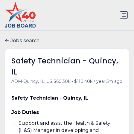
Jobs search
Safety Technician - Quincy,
IL
•
•
•
ADM
Quincy, IL, US
$60.30k - $110.40k / year
5m ago
Safety Technician - Quincy, IL
Job Duties
Support and assist the Health & Safety
(H&S) Manager in developing and