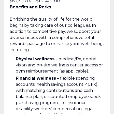
$60,300.00 - $110,400.00
Benefits and Perks
Enriching the quality of life for the world
begins by taking care of our colleagues. In
addition to competitive pay, we support your
diverse needs with a comprehensive total
rewards package to enhance your well-being,
including:
Physical wellness
– medical/Rx, dental,
vision and on-site wellness center access or
gym reimbursement (as applicable).
Financial wellness
– flexible spending
accounts, health savings account, 401(k)
with matching contributions and cash
balance plan, discounted employee stock
purchasing program, life insurance,
disability, workers’ compensation, legal