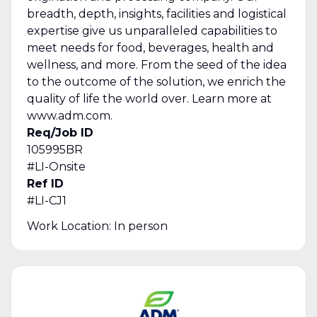
breadth, depth, insights, facilities and logistical
expertise give us unparalleled capabilities to
meet needs for food, beverages, health and
wellness, and more. From the seed of the idea
to the outcome of the solution, we enrich the
quality of life the world over. Learn more at
www.adm.com.
Req/Job ID
105995BR
#LI-Onsite
Ref ID
#LI-CJ1
Work Location: In person