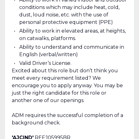
conditions which may include heat, cold,
dust, loud noise, etc. with the use of
personal protective equipment (PPE)
Ability to work in elevated areas, at heights,
on catwalks, platforms.
Ability to understand and communicate in
English (verbal/written)
Valid Driver’s License.
Excited about this role but don’t think you
meet every requirement listed? We
encourage you to apply anyway. You may be
just the right candidate for this role or
another one of our openings.
ADM requires the successful completion of a
background check.
'AJCIND'
REF:105995BR