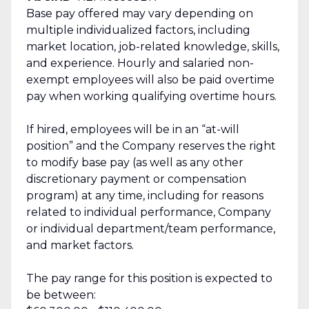
Base pay offered may vary depending on
multiple individualized factors, including
market location, job-related knowledge, skills,
and experience. Hourly and salaried non-
exempt employees will also be paid overtime
pay when working qualifying overtime hours.
If hired, employees will be in an “at-will
position” and the Company reserves the right
to modify base pay (as well as any other
discretionary payment or compensation
program) at any time, including for reasons
related to individual performance, Company
or individual department/team performance,
and market factors.
The pay range for this position is expected to
be between: