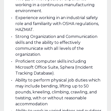
working in a continuous manufacturing
environment.
Experience working in an industrial safety
role and familiarity with OSHA regulations,
HAZMAT.
Strong Organization and Communication
skills and the ability to effectively
communicate with all levels of the
organization.
Proficient computer skills including
Microsoft Office Suite, Sphera (Incident
Tracking Database).
Ability to perform physical job duties which
may include bending, lifting up to 50
pounds, kneeling, climbing, crawling, and
twisting, with or without reasonable
accommodation
Ability to work in varied indoor and outdoor