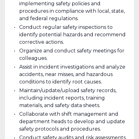
implementing safety policies and
procedures in compliance with local, state,
and federal regulations.
Conduct regular safety inspections to
identify potential hazards and recommend
corrective actions.
Organize and conduct safety meetings for
colleagues.
Assist in incident investigations and analyze
accidents, near misses, and hazardous
conditions to identify root causes.
Maintain/update/upload safety records,
including incident reports, training
materials, and safety data sheets.
Collaborate with shift management and
department heads to develop and update
safety protocols and procedures.
Conduct safety audits and risk assessments