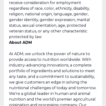
receive consideration for employment
regardless of race, color, ethnicity, disability,
religion, national origin, language, gender,
gender identity, gender expression, marital
status, sexual orientation, age, protected
veteran status, or any other characteristic
protected by law
About ADM
At ADM, we unlock the power of nature to
provide access to nutrition worldwide. With
industry-advancing innovations, a complete
portfolio of ingredients and solutions to meet
any taste, and a commitment to sustainability,
we give customers an edge in solving the
nutritional challenges of today and tomorrow.
We’re a global leader in human and animal
nutrition and the world’s premier agricultural
origination and processing company. Our