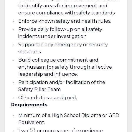
to identify areas for improvement and
ensure compliance with safety standards.
Enforce known safety and health rules.
Provide daily follow-up on all safety
incidents under investigation.
Support in any emergency or security
situations.
Build colleague commitment and
enthusiasm for safety through effective
leadership and influence.
Participation and/or facilitation of the
Safety Pillar Team.
Other duties as assigned.
Requirements
Minimum of a High School Diploma or GED
Equivalent.
Two (2) or more years of experience