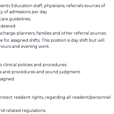
ients Education staff, physicians, referrals sources of
ty of admissions per day
are guidelines.
 desired
ischarge planners, families and other referral sources.
r assigned shifts. This position is day shift but will
 hours and evening work.
clinical policies and procedures.
ies and procedures and sound judgment.
ssigned.
rotect resident rights, regarding all resident/personnel
d related regulations.