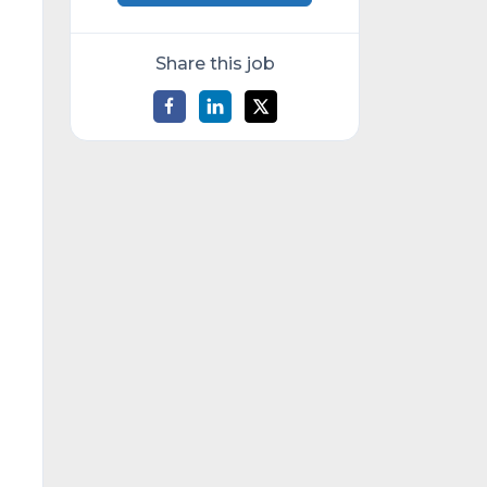
Share this job