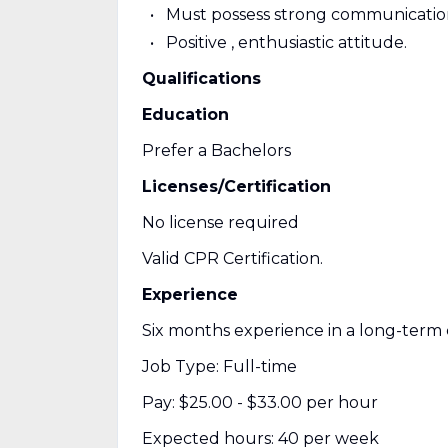
Must possess strong communication,
Positive , enthusiastic attitude.
Qualifications
Education
Prefer a Bachelors
Licenses/Certification
No license required
Valid CPR Certification.
Experience
Six months experience in a long-term
Job Type: Full-time
Pay: $25.00 - $33.00 per hour
Expected hours: 40 per week