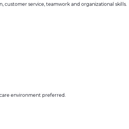
 customer service, teamwork and organizational skills.
 care environment preferred.