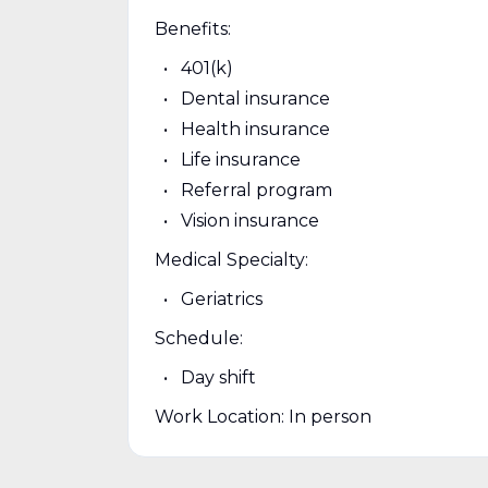
Benefits:
401(k)
Dental insurance
Health insurance
Life insurance
Referral program
Vision insurance
Medical Specialty:
Geriatrics
Schedule:
Day shift
Work Location: In person