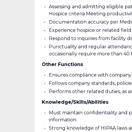
Assessing and admitting eligible pat
Hospice criteria Meeting productivi
Documentation accuracy per Medic
Experience hospice or related field
Respond to inquiries from facility d
Punctuality and regular attendance fo
occasionally require more than 40
Other Functions
Ensures compliance with company’s 
Follows company standards, polic
Performs other related duties, as a
Knowledge/Skills/Abilities
Must maintain confidentiality and p
information.
Strong knowledge of HIPAA laws an