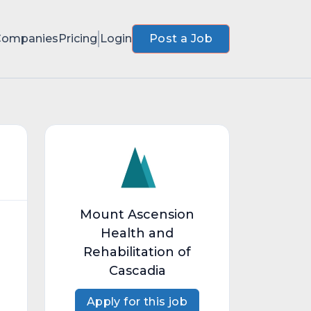
Companies
Pricing
Login
Post a Job
Mount Ascension
Health and
Rehabilitation of
Cascadia
Apply for this job