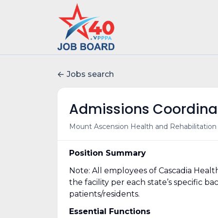
Jobs search
Admissions Coordina
Mount Ascension Health and Rehabilitation 
Position Summary
Note: All employees of Cascadia Healt
the facility per each state’s specific
patients/residents.
Essential Functions