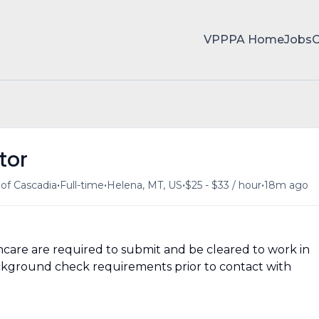
VPPPA Home
Jobs
tor
•
•
•
•
of Cascadia
Full-time
Helena, MT, US
$25 - $33 / hour
18m ago
hcare are required to submit and be cleared to work in
 background check requirements prior to contact with