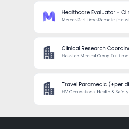
Healthcare Evaluator - Clin
Mercor
•
Part-time
•
Remote (Housto
Clinical Research Coordin
Houston Medical Group
•
Full-time
Travel Paramedic (+per d
HV Occupational Health & Safety