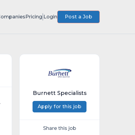
Companies
Pricing
Login
Post a Job
Burnett Specialists
,
Apply for this job
Share this job