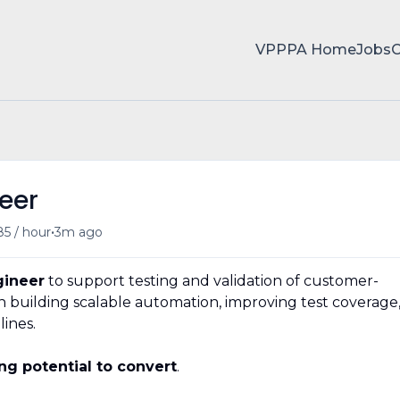
VPPPA Home
Jobs
eer
•
85 / hour
3m ago
gineer
to support testing and validation of customer-
 on building scalable automation, improving test coverage
lines.
ng potential to convert
.