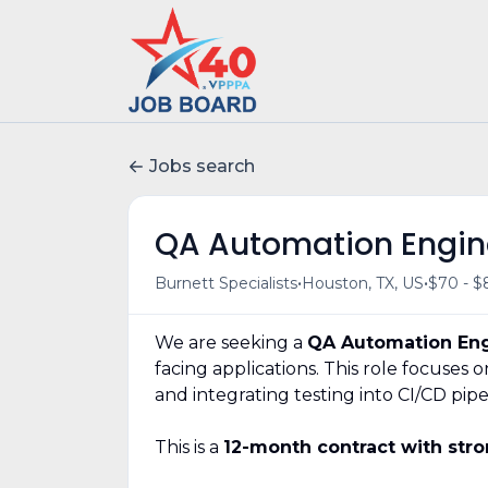
Jobs search
QA Automation Engin
•
•
Burnett Specialists
Houston, TX, US
$70 - $
We are seeking a
QA Automation En
facing applications. This role focuses
and integrating testing into CI/CD pipe
This is a
12-month contract with stro