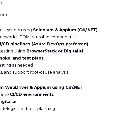
)
ion)
st scripts using
Selenium & Appium (C#/.NET)
ameworks (POM, reusable components)
I/CD pipelines (Azure DevOps preferred)
testing using
BrowserStack or Digital.ai
moke, and test plans
esting as needed
es, and support root-cause analysis
um WebDriver & Appium using C#/.NET
 into
CI/CD environments
gital.ai
dologies and test planning