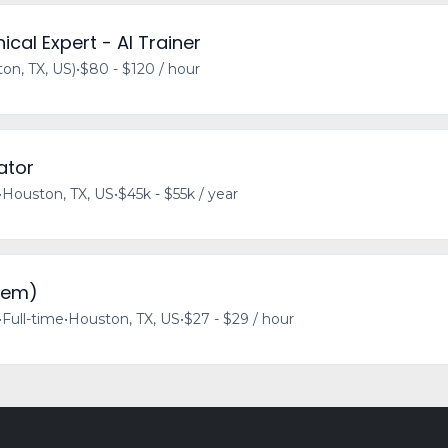
ical Expert - AI Trainer
n, TX, US)
•
$80 - $120 / hour
ator
•
Houston, TX, US
•
$45k - $55k / year
iem)
•
Full-time
•
Houston, TX, US
•
$27 - $29 / hour