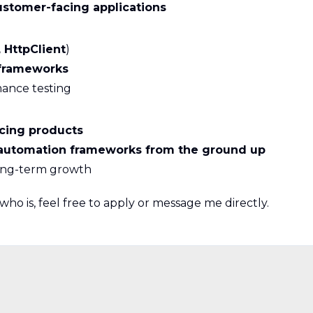
ustomer-facing applications
 HttpClient
)
frameworks
mance testing
cing products
automation frameworks from the ground up
ong-term growth
ho is, feel free to apply or message me directly.