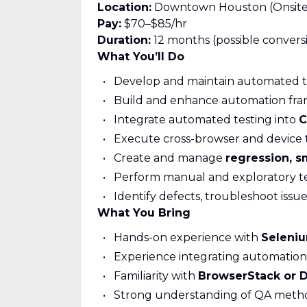
Location:
Downtown Houston (Onsite
Pay:
$70–$85/hr
Duration:
12 months (possible convers
What You’ll Do
Develop and maintain automated te
Build and enhance automation fr
Integrate automated testing into
C
Execute cross-browser and device 
Create and manage
regression, s
Perform manual and exploratory t
Identify defects, troubleshoot issu
What You Bring
Hands-on experience with
Seleni
Experience integrating automation
Familiarity with
BrowserStack or Di
Strong understanding of QA metho