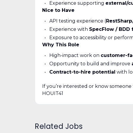
Experience supporting
external/c
Nice to Have
API testing experience (
RestSharp,
Experience with
SpecFlow / BDD 
Exposure to accessibility or perfor
Why This Role
High-impact work on
customer-fa
Opportunity to build and improve
Contract-to-hire potential
with l
If you’re interested or know someone w
HOUIT41
Related Jobs