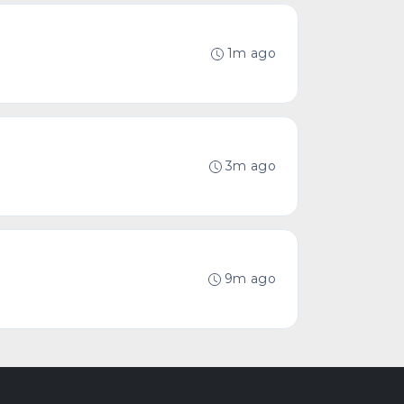
1m ago
3m ago
9m ago