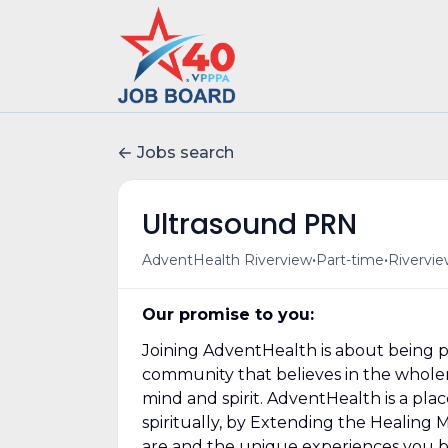
Jobs search
Ultrasound PRN
•
•
AdventHealth Riverview
Part-time
Rivervie
Our promise to you:
Joining AdventHealth is about being pa
community that believes in the wholene
mind and spirit. AdventHealth is a pla
spiritually, by Extending the Healing 
are and the unique experiences you b