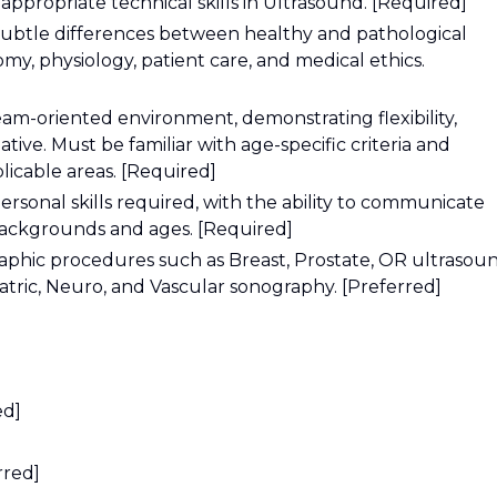
ppropriate technical skills in Ultrasound. [Required]
 subtle differences between healthy and pathological
y, physiology, patient care, and medical ethics.
eam-oriented environment, demonstrating flexibility,
iative. Must be familiar with age-specific criteria and
icable areas. [Required]
ersonal skills required, with the ability to communicate
 backgrounds and ages. [Required]
aphic procedures such as Breast, Prostate, OR ultrasou
iatric, Neuro, and Vascular sonography. [Preferred]
ed]
rred]