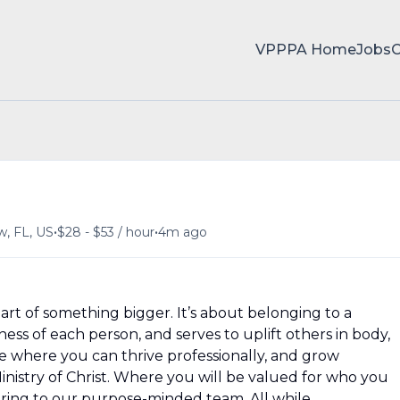
VPPPA Home
Jobs
•
•
w, FL, US
$28 - $53 / hour
4m ago
rt of something bigger. It’s about belonging to a
ss of each person, and serves to uplift others in body,
ce where you can thrive professionally, and grow
Ministry of Christ. Where you will be valued for who you
ring to our purpose-minded team. All while