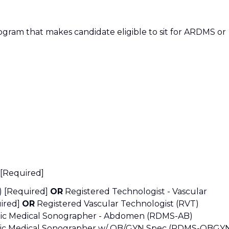
ogram that makes candidate eligible to sit for ARDMS or
 [Required]
S) [Required]
OR
Registered Technologist - Vascular
uired]
OR
Registered Vascular Technologist (RVT)
tic Medical Sonographer - Abdomen (RDMS-AB)
tic Medical Sonographer w/ OB/GYN Spec (RDMS-OBGY