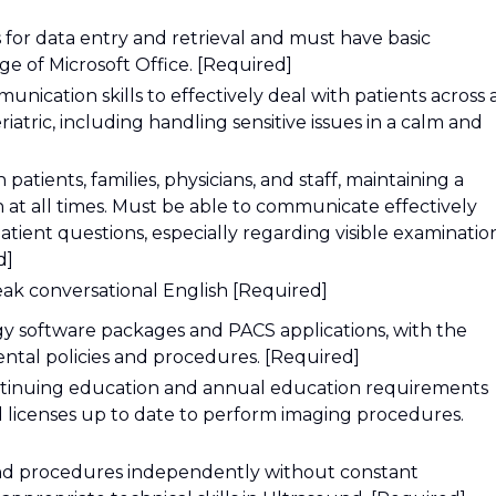
or data entry and retrieval and must have basic
e of Microsoft Office. [Required]
ication skills to effectively deal with patients across a
atric, including handling sensitive issues in a calm and
h patients, families, physicians, and staff, maintaining a
n at all times. Must be able to communicate effectively
ient questions, especially regarding visible examinatio
d]
eak conversational English [Required]
y software packages and PACS applications, with the
ental policies and procedures. [Required]
continuing education and annual education requirements
nd licenses up to date to perform imaging procedures.
ound procedures independently without constant