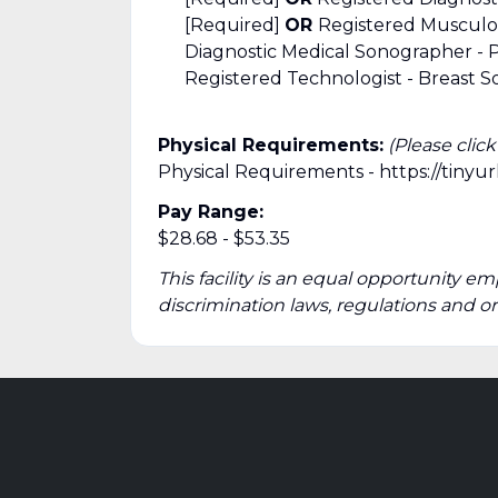
[Required]
OR
Registered Musculo
Diagnostic Medical Sonographer -
Registered Technologist - Breast S
Physical Requirements:
(Please clic
Physical Requirements - https://tiny
Pay Range:
$28.68 - $53.35
This facility is an equal opportunity em
discrimination laws, regulations and o