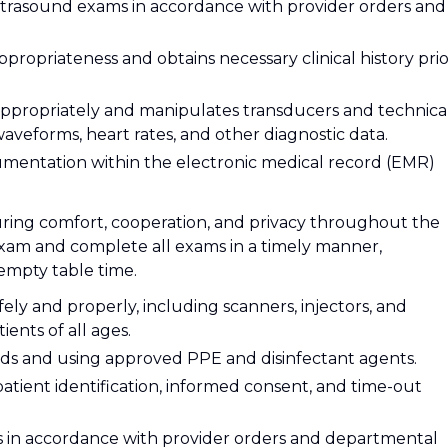
ltrasound exams in accordance with provider orders and
ppropriateness and obtains necessary clinical history pri
appropriately and manipulates transducers and technica
waveforms, heart rates, and other diagnostic data.
umentation within the electronic medical record (EMR)
suring comfort, cooperation, and privacy throughout the
exam and complete all exams in a timely manner,
empty table time.
ly and properly, including scanners, injectors, and
ients of all ages.
ards and using approved PPE and disinfectant agents.
atient identification, informed consent, and time-out
s in accordance with provider orders and departmental