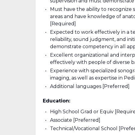
supervision and must demonstrate a
Must have the ability to recognize
areas and have knowledge of anatom
[Required]
Expected to work effectively in a t
reliability, sound judgment, and init
demonstrate competency in all appl
Excellent organizational and interp
effectively with people of diverse
Experience with specialized sonogr
imaging, as well as expertise in Ped
Additional languages [Preferred]
Education:
High School Grad or Equiv [Requir
Associate [Preferred]
Technical/Vocational School [Prefe