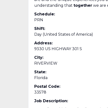
understanding that
together
we are 
Schedule:
PRN
Shift:
Day (United States of America)
Address:
9330 US HIGHWAY 301 S
City:
RIVERVIEW
State:
Florida
Postal Code:
33578
Job Description: