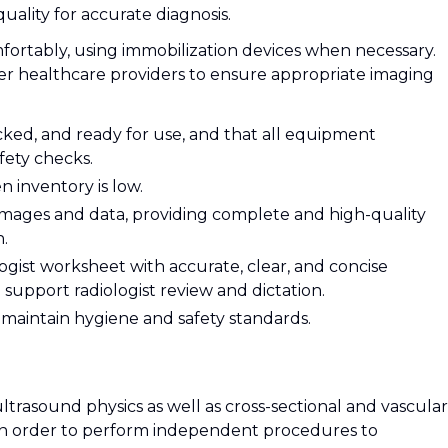
uality for accurate diagnosis.
mfortably, using immobilization devices when necessary.
her healthcare providers to ensure appropriate imaging
ked, and ready for use, and that all equipment
fety checks.
 inventory is low.
images and data, providing complete and high-quality
n.
ist worksheet with accurate, clear, and concise
support radiologist review and dictation.
 maintain hygiene and safety standards.
trasound physics as well as cross-sectional and vascular
n order to perform independent procedures to