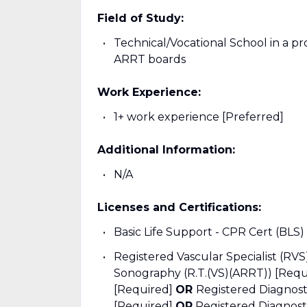
Field of Study:
Technical/Vocational School in a pr
ARRT boards
Work Experience:
1+ work experience [Preferred]
Additional Information:
N/A
Licenses and Certifications:
Basic Life Support - CPR Cert (BLS)
Registered Vascular Specialist (RV
Sonography (R.T.(VS)(ARRT)) [Req
[Required]
OR
Registered Diagnos
[Required]
OR
Registered Diagnos