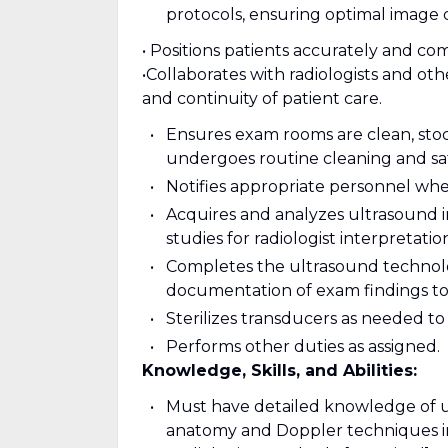
protocols, ensuring optimal image q
• Positions patients accurately and co
•Collaborates with radiologists and ot
and continuity of patient care.
Ensures exam rooms are clean, stoc
undergoes routine cleaning and sa
Notifies appropriate personnel when
Acquires and analyzes ultrasound 
studies for radiologist interpretatio
Completes the ultrasound technolog
documentation of exam findings to 
Sterilizes transducers as needed to
Performs other duties as assigned.
Knowledge, Skills, and Abilities:
Must have detailed knowledge of ul
anatomy and Doppler techniques i