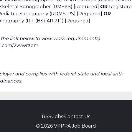
skeletal Sonographer (RMSKS) [Required]
OR
Register
 Pediatric Sonography (RDMS-PS) [Required]
OR
onography (R.T.(BS)(ARRT)) [Required]
k the link below to view work requirements)
url.com/2vvwrzem
ployer and complies with federal, state and local anti-
rdinances.
RSS
•
Jobs
•
Contact Us
© 2026 VPPPA Job Board