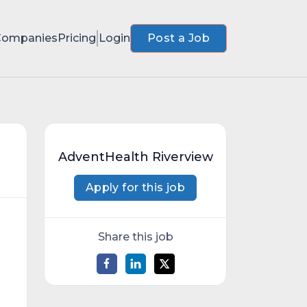
Companies
Pricing
Login
Post a Job
AdventHealth Riverview
Apply for this job
Share this job