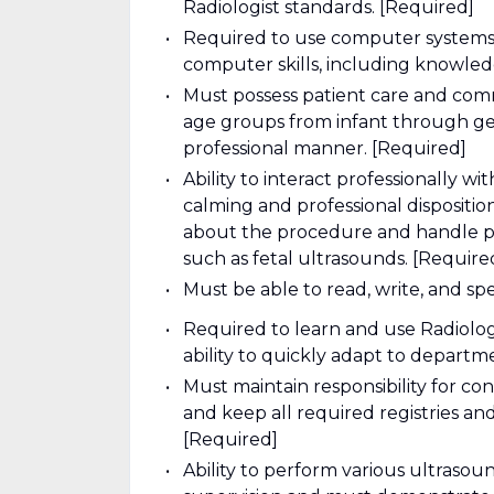
Radiologist standards. [Required]
Required to use computer systems f
computer skills, including knowledg
Must possess patient care and commun
age groups from infant through geri
professional manner. [Required]
Ability to interact professionally wit
calming and professional dispositio
about the procedure and handle pat
such as fetal ultrasounds. [Require
Must be able to read, write, and sp
Required to learn and use Radiolog
ability to quickly adapt to departm
Must maintain responsibility for 
and keep all required registries a
[Required]
Ability to perform various ultras