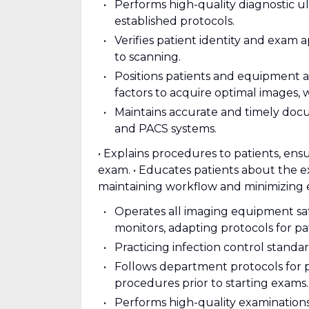
Performs high-quality diagnostic u
established protocols.
Verifies patient identity and exam a
to scanning.
Positions patients and equipment 
factors to acquire optimal images, 
Maintains accurate and timely doc
and PACS systems.
• Explains procedures to patients, en
exam. • Educates patients about the 
maintaining workflow and minimizing 
Operates all imaging equipment safe
monitors, adapting protocols for pat
Practicing infection control stand
Follows department protocols for p
procedures prior to starting exams.
Performs high-quality examination