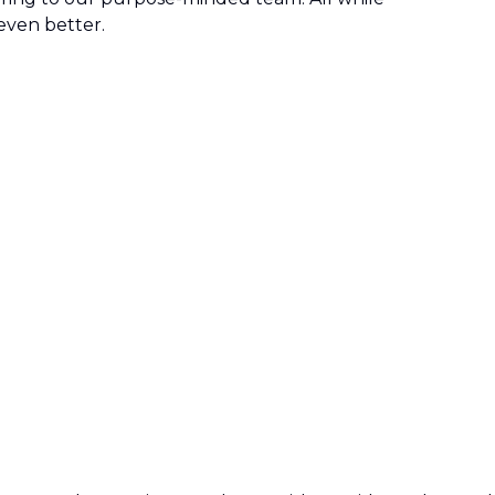
even better.