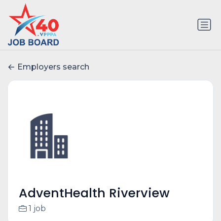
Employers search
AdventHealth Riverview
1 job