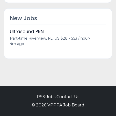
New Jobs
Ultrasound PRN
Part-time
•
Riverview, FL, US
•
$28 - $53 / hour
•
4m ago
RSS
•
Jobs
•
Contact Us
© 2026 VPPPA Job Board