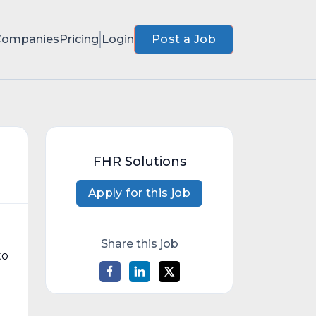
Companies
Pricing
Login
Post a Job
FHR Solutions
Apply for this job
Share this job
to