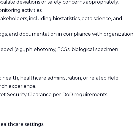
alate deviations or safety concerns appropriately.
nitoring activities.
akeholders, including biostatistics, data science, and
ogs, and documentation in compliance with organization
ded (e.g., phlebotomy, ECGs, biological specimen
 health, healthcare administration, or related field.
arch experience.
ecret Security Clearance per DoD requirements.
ealthcare settings.