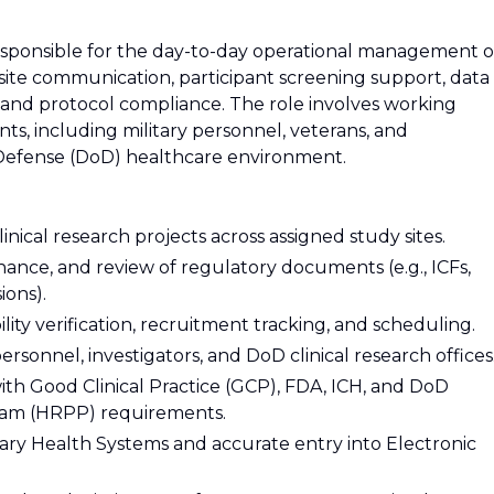
responsible for the day-to-day operational management o
s site communication, participant screening support, data
 and protocol compliance. The role involves working
nts, including military personnel, veterans, and
 Defense (DoD) healthcare environment.
inical research projects across assigned study sites.
nce, and review of regulatory documents (e.g., ICFs,
ons).
ibility verification, recruitment tracking, and scheduling.
personnel, investigators, and DoD clinical research offices
with Good Clinical Practice (GCP), FDA, ICH, and DoD
am (HRPP) requirements.
tary Health Systems and accurate entry into Electronic