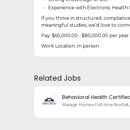
Experience with Electronic Health
If you thrive in structured, complian
meaningful studies, we’d love to conn
Pay: $65,000.00 - $85,000.00 per year
Work Location: In person
Related Jobs
Behavioral Health Certifie
Marage Homes
•
Full-time
•
Norfolk