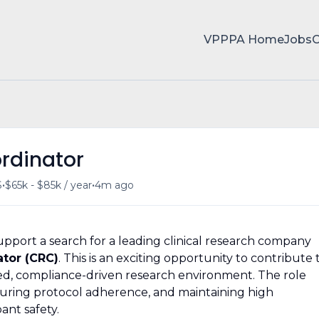
VPPPA Home
Jobs
ordinator
•
•
S
$65k - $85k / year
4m ago
port a search for a leading clinical research company
ator (CRC)
. This is an exciting opportunity to contribute 
ured, compliance-driven research environment. The role
ensuring protocol adherence, and maintaining high
ant safety.