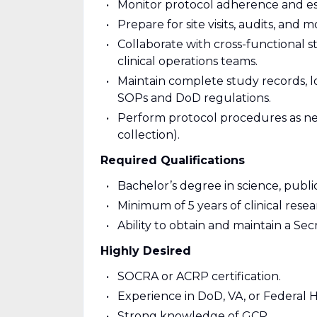
Monitor protocol adherence and esc
Prepare for site visits, audits, and mo
Collaborate with cross-functional st
clinical operations teams.
Maintain complete study records, l
SOPs and DoD regulations.
Perform protocol procedures as nee
collection).
Required Qualifications
Bachelor’s degree in science, public
Minimum of 5 years of clinical rese
Ability to obtain and maintain a S
Highly Desired
SOCRA or ACRP certification.
Experience in DoD, VA, or Federal H
Strong knowledge of GCP.