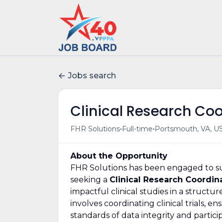
Jobs search
Clinical Research Co
•
•
FHR Solutions
Full-time
Portsmouth, VA, U
About the Opportunity
FHR Solutions has been engaged to sup
seeking a
Clinical Research Coordin
impactful clinical studies in a struct
involves coordinating clinical trials, 
standards of data integrity and particip