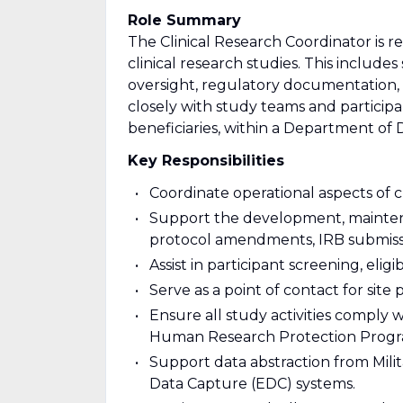
Role Summary
The Clinical Research Coordinator is 
clinical research studies. This include
oversight, regulatory documentation,
closely with study teams and participa
beneficiaries, within a Department of
Key Responsibilities
Coordinate operational aspects of cl
Support the development, maintena
protocol amendments, IRB submissi
Assist in participant screening, elig
Serve as a point of contact for site 
Ensure all study activities comply 
Human Research Protection Progr
Support data abstraction from Mili
Data Capture (EDC) systems.