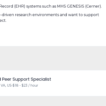
 Record (EHR) systems such as MHS GENESIS (Cerner).
ce-driven research environments and want to support
ect.
d Peer Support Specialist
, VA, US
•
$18 - $23 / hour