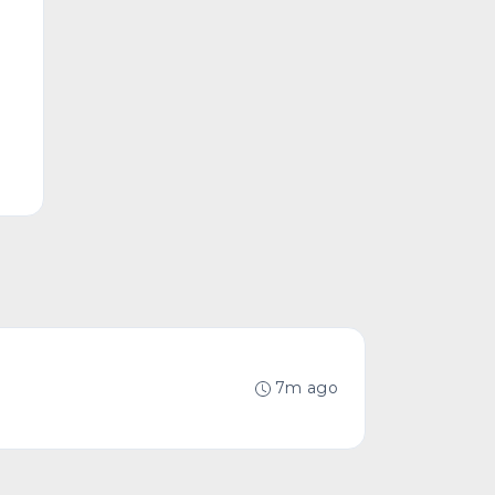
7m ago