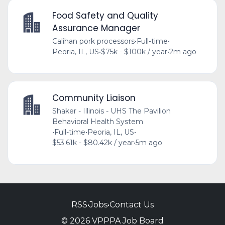
Food Safety and Quality
Assurance Manager
Calihan pork processors
•
Full-time
•
Peoria, IL, US
•
$75k - $100k / year
•
2m ago
Community Liaison
Shaker - Illinois - UHS The Pavilion
Behavioral Health System
•
Full-time
•
Peoria, IL, US
•
$53.61k - $80.42k / year
•
5m ago
RSS
•
Jobs
•
Contact Us
© 2026 VPPPA Job Board