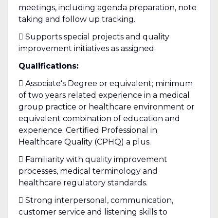
meetings, including agenda preparation, note
taking and follow up tracking.
 Supports special projects and quality
improvement initiatives as assigned.
Qualifications:
 Associate's Degree or equivalent; minimum
of two years related experience in a medical
group practice or healthcare environment or
equivalent combination of education and
experience. Certified Professional in
Healthcare Quality (CPHQ) a plus.
 Familiarity with quality improvement
processes, medical terminology and
healthcare regulatory standards.
 Strong interpersonal, communication,
customer service and listening skills to