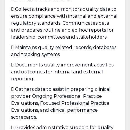
 Collects, tracks and monitors quality data to
ensure compliance with internal and external
regulatory standards. Communicates data
and prepares routine and ad hoc reports for
leadership, committees and stakeholders.
 Maintains quality related records, databases
and tracking systems.
 Documents quality improvement activities
and outcomes for internal and external
reporting.
 Gathers data to assist in preparing clinical
provider Ongoing Professional Practice
Evaluations, Focused Professional Practice
Evaluations, and clinical performance
scorecards.
 Provides administrative support for quality