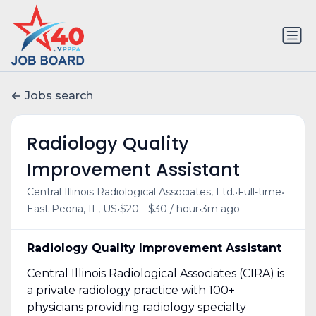
Jobs search
Radiology Quality
Improvement Assistant
•
•
Central Illinois Radiological Associates, Ltd.
Full-time
•
•
East Peoria, IL, US
$20 - $30 / hour
3m ago
Radiology Quality Improvement Assistant
Central Illinois Radiological Associates (CIRA) is
a private radiology practice with 100+
physicians providing radiology specialty