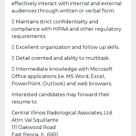
effectively interact with internal and external
audiences through written or verbal form.
 Maintains strict confidentiality and
compliance with HIPAA and other regulatory
requirements.
 Excellent organization and follow up skills.
 Detail oriented and ability to multitask.
 Intermediate knowledge with Microsoft
Office applications (i.e. MS Word, Excel,
PowerPoint, Outlook) and web browsers.
Interested candidates may forward their
resume to:
Central Illinois Radiological Associates, Ltd.
Attn: Val Squillante
111 Oakwood Road
East Peoria, IL. 61611