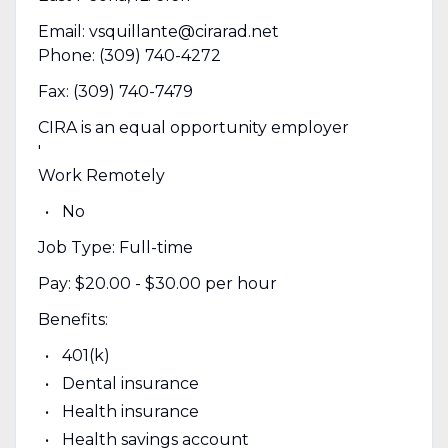
Email: vsquillante@cirarad.net
Phone: (309) 740-4272
Fax: (309) 740-7479
CIRA is an equal opportunity employer
'
Work Remotely
No
Job Type: Full-time
Pay: $20.00 - $30.00 per hour
Benefits:
401(k)
Dental insurance
Health insurance
Health savings account