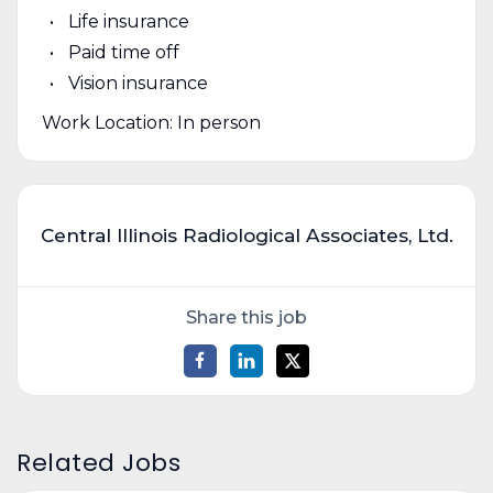
Life insurance
Paid time off
Vision insurance
Work Location: In person
Central Illinois Radiological Associates, Ltd.
Share this job
Related Jobs