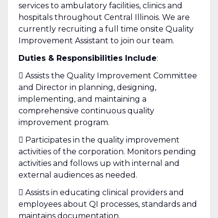
services to ambulatory facilities, clinics and
hospitals throughout Central Illinois. We are
currently recruiting a full time onsite Quality
Improvement Assistant to join our team.
Duties & Responsibilities Include
:
 Assists the Quality Improvement Committee
and Director in planning, designing,
implementing, and maintaining a
comprehensive continuous quality
improvement program.
 Participates in the quality improvement
activities of the corporation. Monitors pending
activities and follows up with internal and
external audiences as needed.
 Assists in educating clinical providers and
employees about QI processes, standards and
maintains documentation.