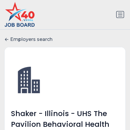
Employers search
Shaker - Illinois - UHS The
Pavilion Behavioral Health