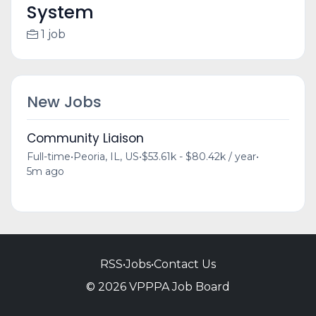
System
1 job
New Jobs
Community Liaison
Full-time
•
Peoria, IL, US
•
$53.61k - $80.42k / year
•
5m ago
RSS
•
Jobs
•
Contact Us
© 2026 VPPPA Job Board