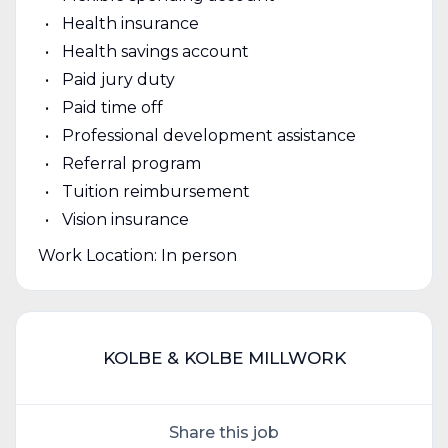
Health insurance
Health savings account
Paid jury duty
Paid time off
Professional development assistance
Referral program
Tuition reimbursement
Vision insurance
Work Location: In person
KOLBE & KOLBE MILLWORK
Share this job