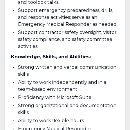
and toolbox talks.
Support emergency preparedness, drills,
and response activities; serve as an
Emergency Medical Responder as needed.
Support contractor safety oversight, visitor
safety compliance, and safety committee
activities.
Knowledge, Skills, and Abilities:
Strong written and verbal communication
skills
Ability to work independently and in a
team-based environment
Proficiency with Microsoft Suite
Strong organizational and documentation
skills
Ability to work flexible hours
Emergency Medical Responder