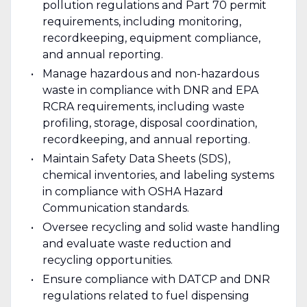
pollution regulations and Part 70 permit
requirements, including monitoring,
recordkeeping, equipment compliance,
and annual reporting.
Manage hazardous and non-hazardous
waste in compliance with DNR and EPA
RCRA requirements, including waste
profiling, storage, disposal coordination,
recordkeeping, and annual reporting.
Maintain Safety Data Sheets (SDS),
chemical inventories, and labeling systems
in compliance with OSHA Hazard
Communication standards.
Oversee recycling and solid waste handling
and evaluate waste reduction and
recycling opportunities.
Ensure compliance with DATCP and DNR
regulations related to fuel dispensing