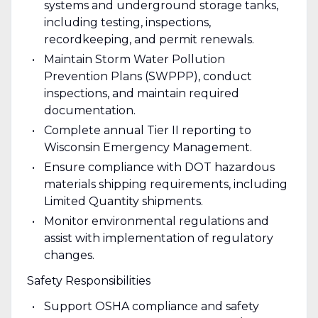
systems and underground storage tanks,
including testing, inspections,
recordkeeping, and permit renewals.
Maintain Storm Water Pollution
Prevention Plans (SWPPP), conduct
inspections, and maintain required
documentation.
Complete annual Tier II reporting to
Wisconsin Emergency Management.
Ensure compliance with DOT hazardous
materials shipping requirements, including
Limited Quantity shipments.
Monitor environmental regulations and
assist with implementation of regulatory
changes.
Safety Responsibilities
Support OSHA compliance and safety