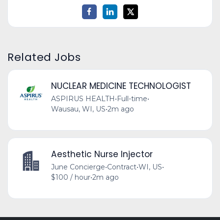
Related Jobs
NUCLEAR MEDICINE TECHNOLOGIST
ASPIRUS HEALTH
•
Full-time
•
Wausau, WI, US
•
2m ago
Aesthetic Nurse Injector
June Concierge
•
Contract
•
WI, US
•
$100 / hour
•
2m ago