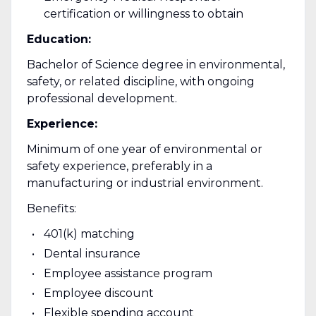
certification or willingness to obtain
Education:
Bachelor of Science degree in environmental,
safety, or related discipline, with ongoing
professional development.
Experience:
Minimum of one year of environmental or
safety experience, preferably in a
manufacturing or industrial environment.
Benefits:
401(k) matching
Dental insurance
Employee assistance program
Employee discount
Flexible spending account