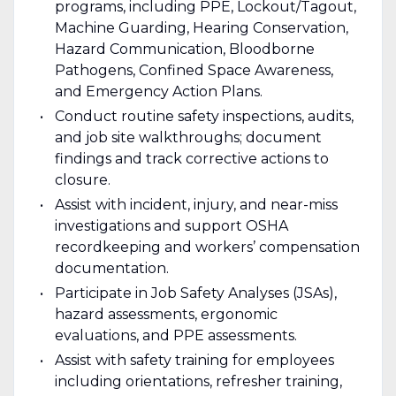
programs, including PPE, Lockout/Tagout,
Machine Guarding, Hearing Conservation,
Hazard Communication, Bloodborne
Pathogens, Confined Space Awareness,
and Emergency Action Plans.
Conduct routine safety inspections, audits,
and job site walkthroughs; document
findings and track corrective actions to
closure.
Assist with incident, injury, and near-miss
investigations and support OSHA
recordkeeping and workers’ compensation
documentation.
Participate in Job Safety Analyses (JSAs),
hazard assessments, ergonomic
evaluations, and PPE assessments.
Assist with safety training for employees
including orientations, refresher training,