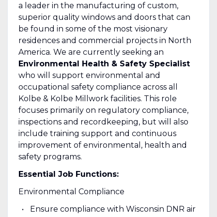
a leader in the manufacturing of custom,
superior quality windows and doors that can
be found in some of the most visionary
residences and commercial projects in North
America. We are currently seeking an
Environmental Health & Safety Specialist
who will support environmental and
occupational safety compliance across all
Kolbe & Kolbe Millwork facilities. This role
focuses primarily on regulatory compliance,
inspections and recordkeeping, but will also
include training support and continuous
improvement of environmental, health and
safety programs.
Essential Job Functions:
Environmental Compliance
Ensure compliance with Wisconsin DNR air