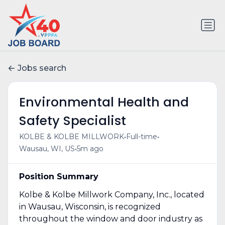
Jobs search
Environmental Health and
Safety Specialist
•
•
KOLBE & KOLBE MILLWORK
Full-time
•
Wausau, WI, US
5m ago
Position Summary
Kolbe & Kolbe Millwork Company, Inc., located
in Wausau, Wisconsin, is recognized
throughout the window and door industry as