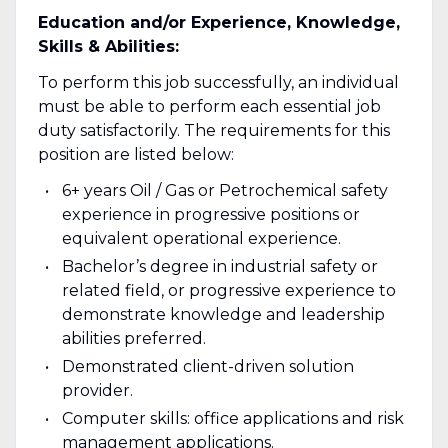
Education and/or Experience, Knowledge,
Skills & Abilities:
To perform this job successfully, an individual
must be able to perform each essential job
duty satisfactorily. The requirements for this
position are listed below:
6+ years Oil / Gas or Petrochemical safety
experience in progressive positions or
equivalent operational experience.
Bachelor’s degree in industrial safety or
related field, or progressive experience to
demonstrate knowledge and leadership
abilities preferred.
Demonstrated client-driven solution
provider.
Computer skills: office applications and risk
management applications.