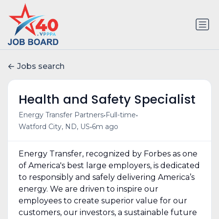
Jobs search
Health and Safety Specialist
•
•
Energy Transfer Partners
Full-time
•
Watford City, ND, US
6m ago
Energy Transfer, recognized by Forbes as one
of America's best large employers, is dedicated
to responsibly and safely delivering America’s
energy. We are driven to inspire our
employees to create superior value for our
customers, our investors, a sustainable future