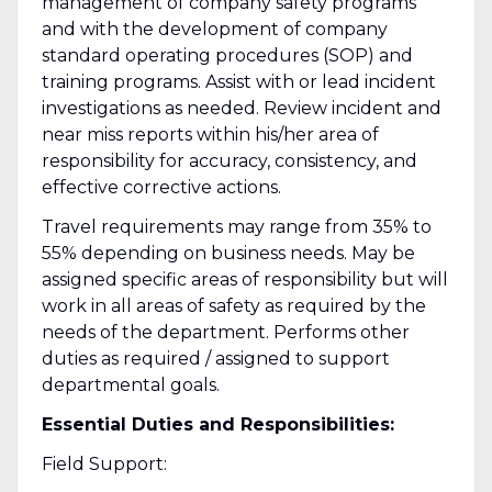
management of company safety programs
and with the development of company
standard operating procedures (SOP) and
training programs. Assist with or lead incident
investigations as needed. Review incident and
near miss reports within his/her area of
responsibility for accuracy, consistency, and
effective corrective actions.
Travel requirements may range from 35% to
55% depending on business needs. May be
assigned specific areas of responsibility but will
work in all areas of safety as required by the
needs of the department. Performs other
duties as required / assigned to support
departmental goals.
Essential Duties and Responsibilities:
Field Support: