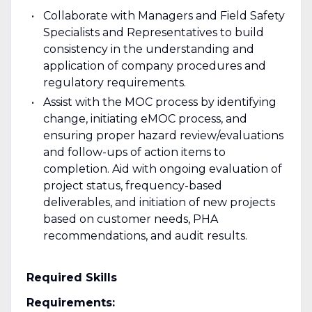
Collaborate with Managers and Field Safety
Specialists and Representatives to build
consistency in the understanding and
application of company procedures and
regulatory requirements.
Assist with the MOC process by identifying
change, initiating eMOC process, and
ensuring proper hazard review/evaluations
and follow-ups of action items to
completion. Aid with ongoing evaluation of
project status, frequency-based
deliverables, and initiation of new projects
based on customer needs, PHA
recommendations, and audit results.
Required Skills
Requirements: