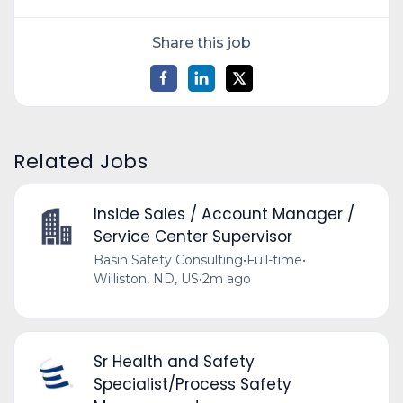
Share this job
Related Jobs
Inside Sales / Account Manager /
Service Center Supervisor
Basin Safety Consulting
•
Full-time
•
Williston, ND, US
•
2m ago
Sr Health and Safety
Specialist/Process Safety