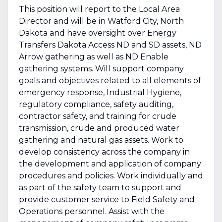
This position will report to the Local Area
Director and will be in Watford City, North
Dakota and have oversight over Energy
Transfers Dakota Access ND and SD assets, ND
Arrow gathering as well as ND Enable
gathering systems. Will support company
goals and objectives related to all elements of
emergency response, Industrial Hygiene,
regulatory compliance, safety auditing,
contractor safety, and training for crude
transmission, crude and produced water
gathering and natural gas assets. Work to
develop consistency across the company in
the development and application of company
procedures and policies. Work individually and
as part of the safety team to support and
provide customer service to Field Safety and
Operations personnel. Assist with the