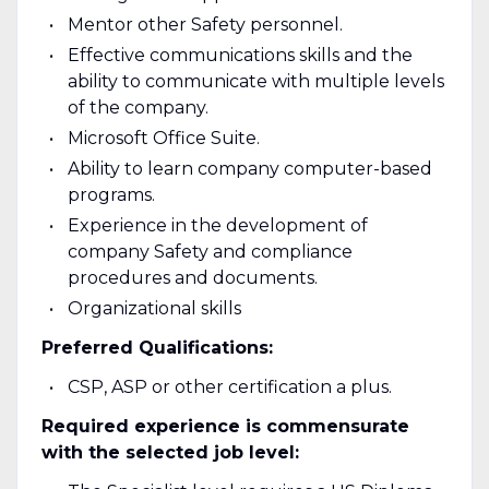
Mentor other Safety personnel.
Effective communications skills and the
ability to communicate with multiple levels
of the company.
Microsoft Office Suite.
Ability to learn company computer-based
programs.
Experience in the development of
company Safety and compliance
procedures and documents.
Organizational skills
Preferred Qualifications:
CSP, ASP or other certification a plus.
Required experience is commensurate
with the selected job level: