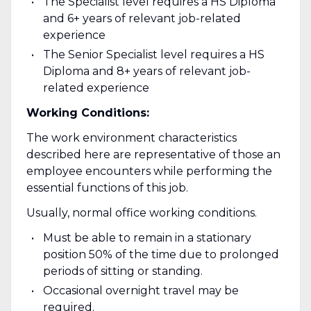
The Specialist level requires a HS Diploma
and 6+ years of relevant job-related
experience
The Senior Specialist level requires a HS
Diploma and 8+ years of relevant job-
related experience
Working Conditions:
The work environment characteristics
described here are representative of those an
employee encounters while performing the
essential functions of this job.
Usually, normal office working conditions.
Must be able to remain in a stationary
position 50% of the time due to prolonged
periods of sitting or standing.
Occasional overnight travel may be
required.