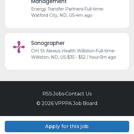
Management
Energy Transfer Partners
•
Full-time
•
Watford City, ND, US
•
4m ago
Sonographer
CHI St Alexius Health Williston
•
Full-time
•
Williston, ND, US
•
$35 - $52 / hour
•
5m ago
RSS
•
Jobs
•
Contact Us
© 2026 VPPPA Job Board
Apply for this job