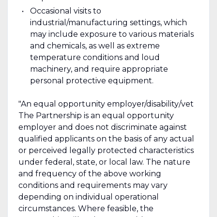
Occasional visits to
industrial/manufacturing settings, which
may include exposure to various materials
and chemicals, as well as extreme
temperature conditions and loud
machinery, and require appropriate
personal protective equipment.
"An equal opportunity employer/disability/vet
The Partnership is an equal opportunity
employer and does not discriminate against
qualified applicants on the basis of any actual
or perceived legally protected characteristics
under federal, state, or local law. The nature
and frequency of the above working
conditions and requirements may vary
depending on individual operational
circumstances. Where feasible, the