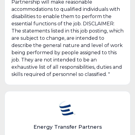
Partnership will make reasonable
accommodations to qualified individuals with
disabilities to enable them to perform the
essential functions of the job. DISCLAIMER:
The statements listed in this job posting, which
are subject to change, are intended to
describe the general nature and level of work
being performed by people assigned to this
job. They are not intended to be an
exhaustive list of all responsibilities, duties and
skills required of personnel so classified. "
Energy Transfer Partners