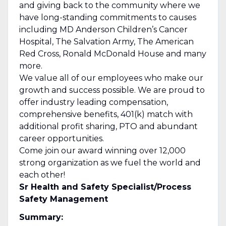
and giving back to the community where we
have long-standing commitments to causes
including MD Anderson Children’s Cancer
Hospital, The Salvation Army, The American
Red Cross, Ronald McDonald House and many
more.
We value all of our employees who make our
growth and success possible. We are proud to
offer industry leading compensation,
comprehensive benefits, 401(k) match with
additional profit sharing, PTO and abundant
career opportunities.
Come join our award winning over 12,000
strong organization as we fuel the world and
each other!
Sr Health and Safety Specialist/Process
Safety Management
Summary: