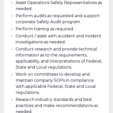
Assist Operations Safety Representatives as
needed.
Perform audits as requested and support
corporate Safety Audit program.
Perform training as required.
Conduct / assist with accident and incident
investigations as needed.
Conduct research and provide technical
information as to the requirements,
applicability, and interpretations of Federal,
State and Local regulations.
Work on committees to develop and
maintain company SOPs in compliance
with applicable Federal, State and Local
regulations.
Research industry standards and best
practices and make recommendations as
needed.