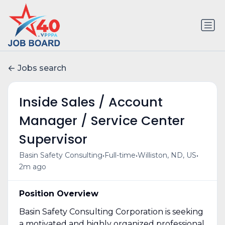
Jobs search
Inside Sales / Account
Manager / Service Center
Supervisor
•
•
•
Basin Safety Consulting
Full-time
Williston, ND, US
2m ago
Position Overview
Basin Safety Consulting Corporation is seeking
a motivated and highly organized professional