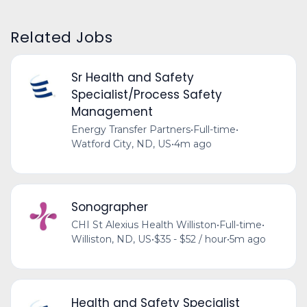
Related Jobs
Sr Health and Safety
Specialist/Process Safety
Management
Energy Transfer Partners
•
Full-time
•
Watford City, ND, US
•
4m ago
Sonographer
CHI St Alexius Health Williston
•
Full-time
•
Williston, ND, US
•
$35 - $52 / hour
•
5m ago
Health and Safety Specialist