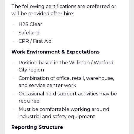
The following certifications are preferred or
will be provided after hire:
H2S Clear
Safeland
CPR / First Aid
Work Environment & Expectations
Position based in the Williston / Watford
City region
Combination of office, retail, warehouse,
and service center work
Occasional field support activities may be
required
Must be comfortable working around
industrial and safety equipment
Reporting Structure