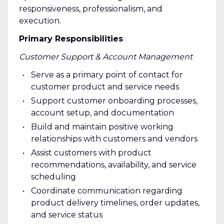
responsiveness, professionalism, and
execution.
Primary Responsibilities
Customer Support & Account Management
Serve as a primary point of contact for
customer product and service needs
Support customer onboarding processes,
account setup, and documentation
Build and maintain positive working
relationships with customers and vendors
Assist customers with product
recommendations, availability, and service
scheduling
Coordinate communication regarding
product delivery timelines, order updates,
and service status