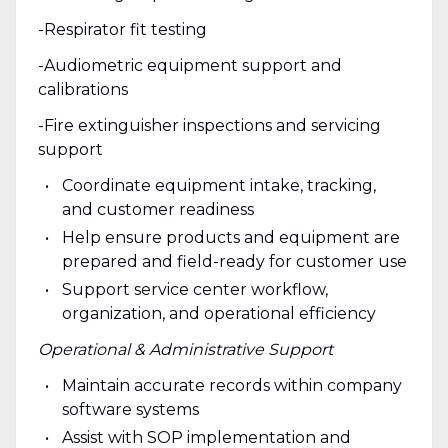
-Respirator fit testing
-Audiometric equipment support and
calibrations
-Fire extinguisher inspections and servicing
support
Coordinate equipment intake, tracking,
and customer readiness
Help ensure products and equipment are
prepared and field-ready for customer use
Support service center workflow,
organization, and operational efficiency
Operational & Administrative Support
Maintain accurate records within company
software systems
Assist with SOP implementation and