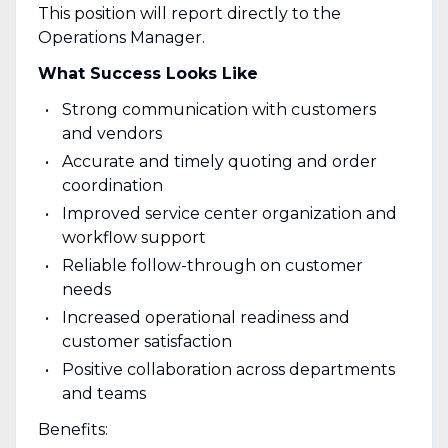
This position will report directly to the
Operations Manager.
What Success Looks Like
Strong communication with customers
and vendors
Accurate and timely quoting and order
coordination
Improved service center organization and
workflow support
Reliable follow-through on customer
needs
Increased operational readiness and
customer satisfaction
Positive collaboration across departments
and teams
Benefits: