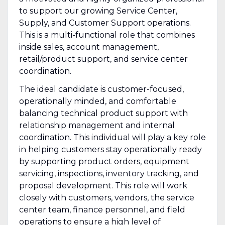
to support our growing Service Center,
Supply, and Customer Support operations.
This is a multi-functional role that combines
inside sales, account management,
retail/product support, and service center
coordination.
The ideal candidate is customer-focused,
operationally minded, and comfortable
balancing technical product support with
relationship management and internal
coordination. This individual will play a key role
in helping customers stay operationally ready
by supporting product orders, equipment
servicing, inspections, inventory tracking, and
proposal development. This role will work
closely with customers, vendors, the service
center team, finance personnel, and field
operations to ensure a high level of