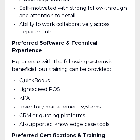
Self-motivated with strong follow-through
and attention to detail
Ability to work collaboratively across
departments
Preferred Software & Technical
Experience
Experience with the following systems is
beneficial, but training can be provided:
QuickBooks
Lightspeed POS
KPA
Inventory management systems
CRM or quoting platforms
AI-supported knowledge base tools
Preferred Certifications & Training