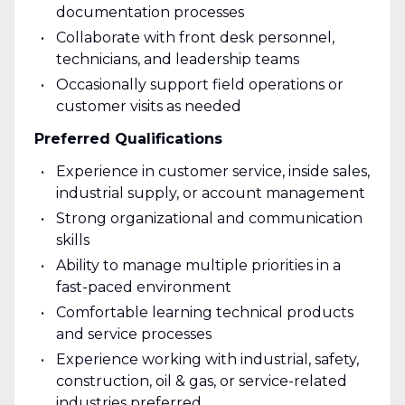
documentation processes
Collaborate with front desk personnel,
technicians, and leadership teams
Occasionally support field operations or
customer visits as needed
Preferred Qualifications
Experience in customer service, inside sales,
industrial supply, or account management
Strong organizational and communication
skills
Ability to manage multiple priorities in a
fast-paced environment
Comfortable learning technical products
and service processes
Experience working with industrial, safety,
construction, oil & gas, or service-related
industries preferred