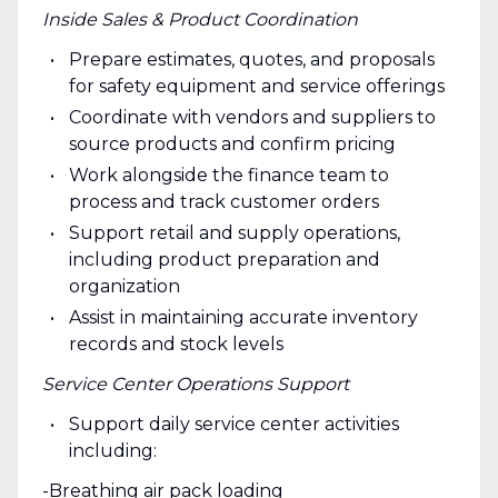
Inside Sales & Product Coordination
Prepare estimates, quotes, and proposals
for safety equipment and service offerings
Coordinate with vendors and suppliers to
source products and confirm pricing
Work alongside the finance team to
process and track customer orders
Support retail and supply operations,
including product preparation and
organization
Assist in maintaining accurate inventory
records and stock levels
Service Center Operations Support
Support daily service center activities
including:
-Breathing air pack loading