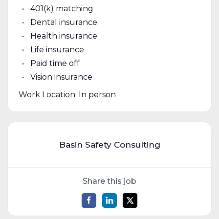
401(k) matching
Dental insurance
Health insurance
Life insurance
Paid time off
Vision insurance
Work Location: In person
Basin Safety Consulting
Share this job