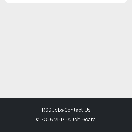
RSS
•
Jobs
•
Contact Us
© 2026 VPPPA Job Board