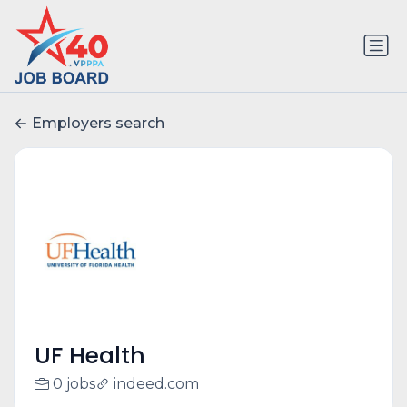
Employers search
UF Health
0 jobs
indeed.com