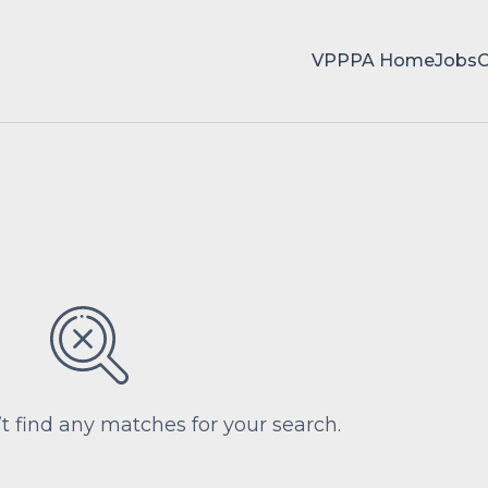
VPPPA Home
Jobs
’t find any matches for your search.