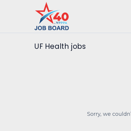
UF Health jobs
Sorry, we couldn