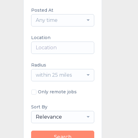
Posted At
Any time
Location
Radius
within 25 miles
Only remote jobs
Sort By
Relevance
Search