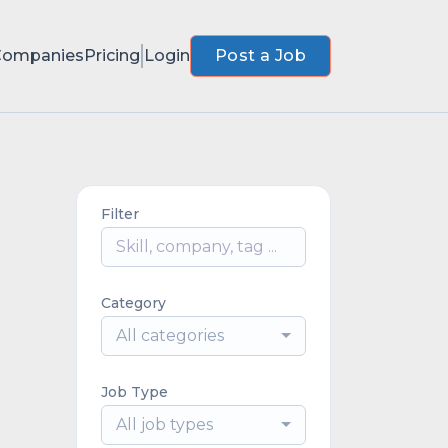
Companies
Pricing
Login
Post a Job
Filter
Category
All categories
Job Type
All job types