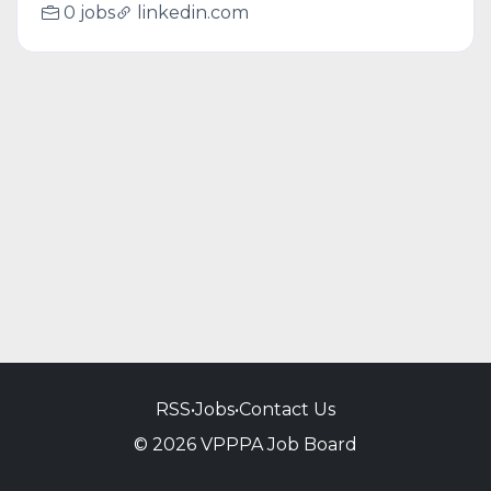
0 jobs
linkedin.com
RSS
•
Jobs
•
Contact Us
© 2026 VPPPA Job Board