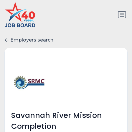
Employers search
Savannah River Mission
Completion