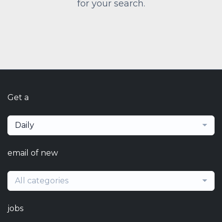
for your search.
Get a
Daily
email of new
All categories
jobs