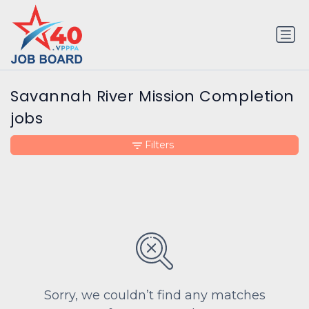
Savannah River Mission Completion
jobs
Filters
Sorry, we couldn’t find any matches