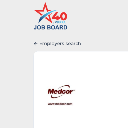
Employers search