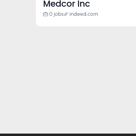
Medcor Inc
0 jobs
indeed.com