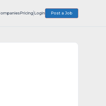
Companies
Pricing
Login
Post a Job