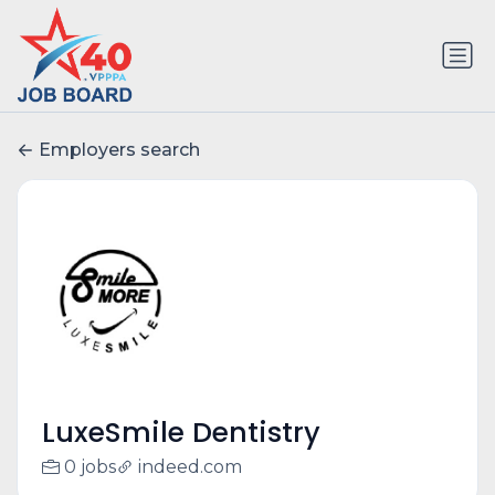
Employers search
LuxeSmile Dentistry
0 jobs
indeed.com