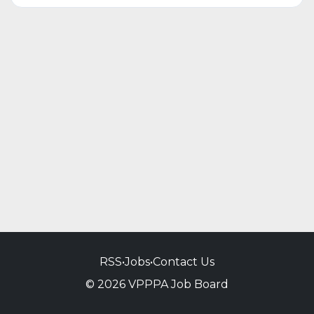
RSS
•
Jobs
•
Contact Us
© 2026 VPPPA Job Board