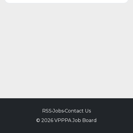
RSS
•
Jobs
•
Contact Us
© 2026 VPPPA Job Board