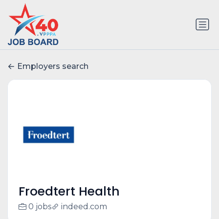
Employers search
Froedtert Health
0 jobs
indeed.com