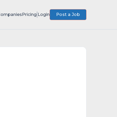
Companies
Pricing
Login
Post a Job