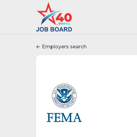
Employers search