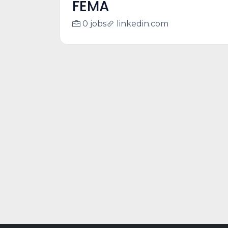
FEMA
0 jobs
linkedin.com