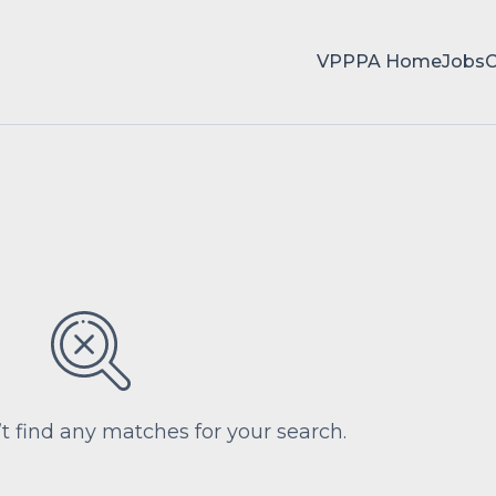
VPPPA Home
Jobs
’t find any matches for your search.