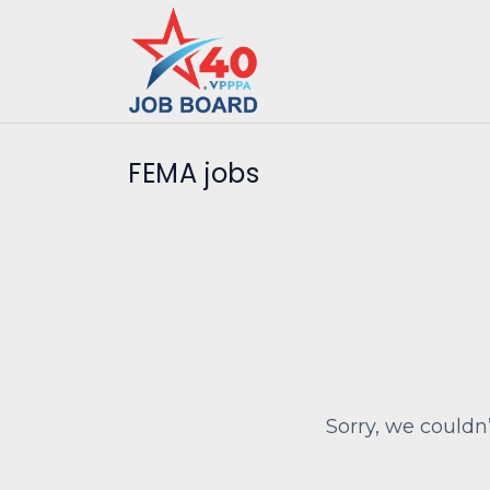
FEMA jobs
Sorry, we couldn