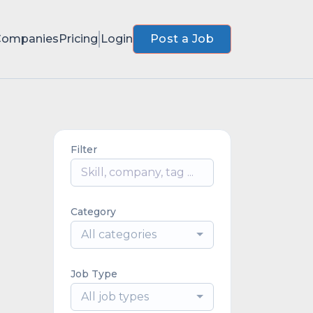
Companies
Pricing
Login
Post a Job
Filter
Category
All categories
Job Type
All job types