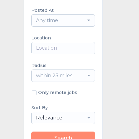
Posted At
Any time
Location
Radius
within 25 miles
Only remote jobs
Sort By
Relevance
Search