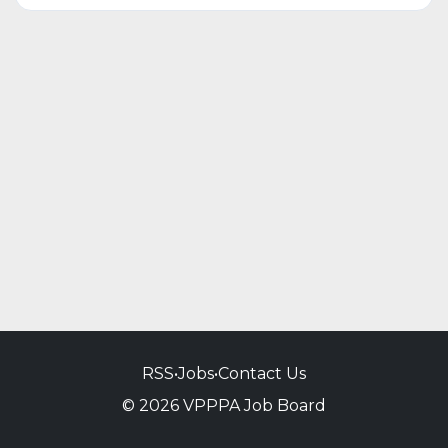
RSS
•
Jobs
•
Contact Us
© 2026 VPPPA Job Board