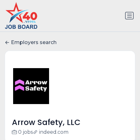
Employers search
Arrow Safety, LLC
0 jobs
indeed.com