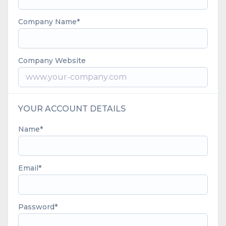
Company Name
Company Website
YOUR ACCOUNT DETAILS
Name
Email
Password