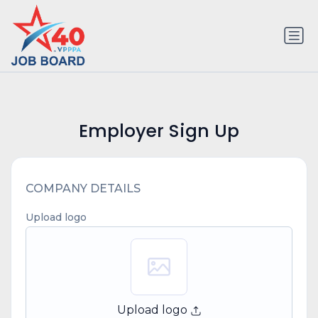
Employer Sign Up
COMPANY DETAILS
Upload logo
Upload logo