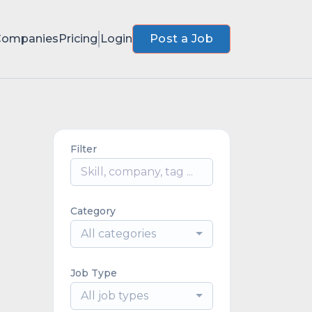
Companies
Pricing
Login
Post a Job
Filter
Category
All categories
Job Type
All job types