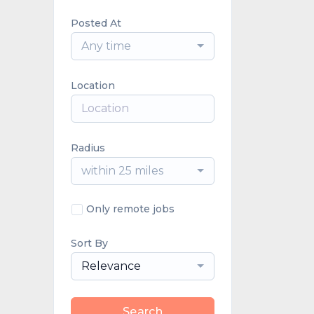
Posted At
Any time
Location
Radius
within 25 miles
Only remote jobs
Sort By
Relevance
Search