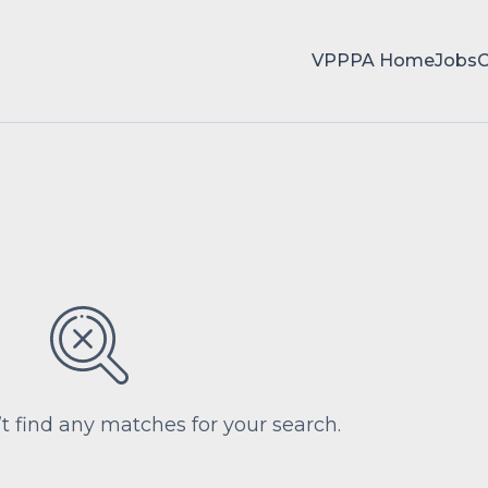
VPPPA Home
Jobs
’t find any matches for your search.