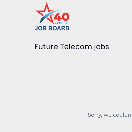
Future Telecom jobs
Sorry, we couldn