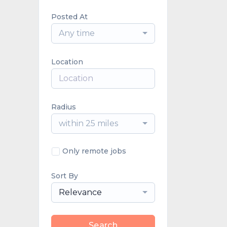
Posted At
Any time
Location
Radius
within 25 miles
Only remote jobs
Sort By
Relevance
Search