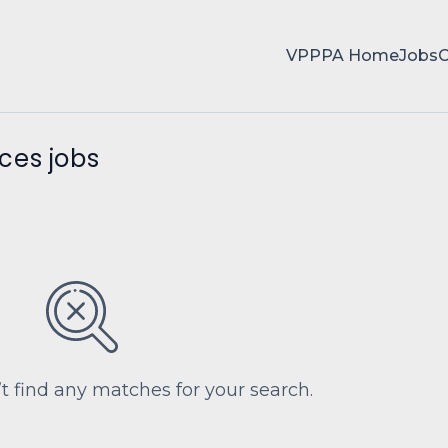
VPPPA Home
Jobs
ces jobs
’t find any matches for your search.