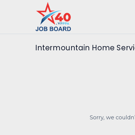
Intermountain Home Servi
Sorry, we couldn