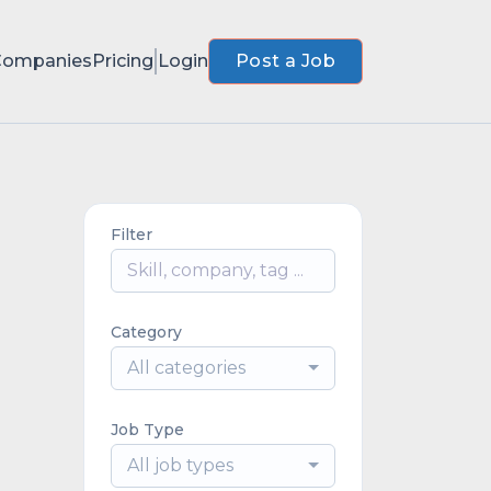
Companies
Pricing
Login
Post a Job
Filter
Category
All categories
Job Type
All job types