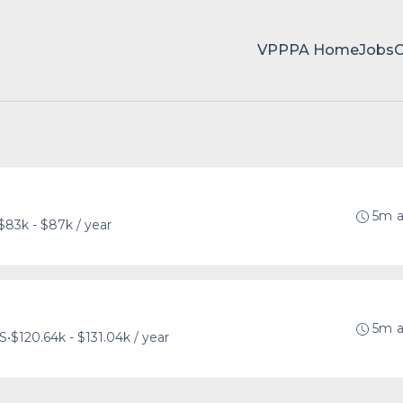
VPPPA Home
Jobs
5m 
$83k - $87k / year
5m 
US
•
$120.64k - $131.04k / year