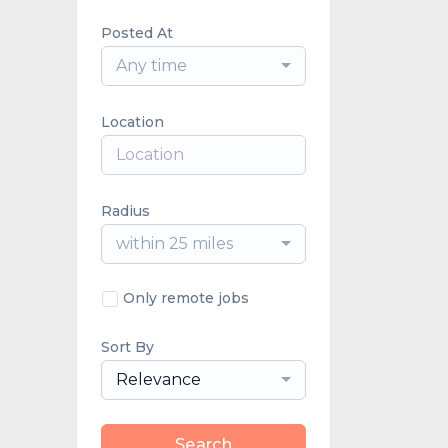
Posted At
Any time
Location
Radius
within 25 miles
Only remote jobs
Sort By
Relevance
Search