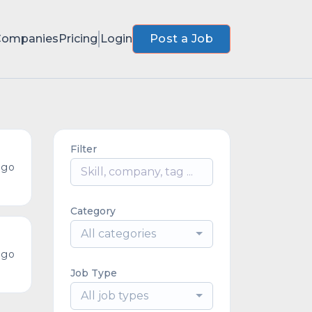
Companies
Pricing
Login
Post a Job
Filter
ago
Category
All categories
ago
Job Type
All job types