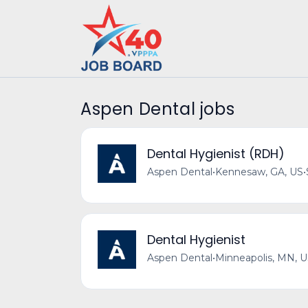
Aspen Dental jobs
Dental Hygienist (RDH)
Aspen Dental
•
Kennesaw, GA, US
•
Dental Hygienist
Aspen Dental
•
Minneapolis, MN, 