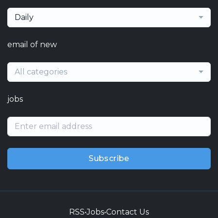
Daily
email of new
All categories
jobs
Subscribe
RSS
•
Jobs
•
Contact Us