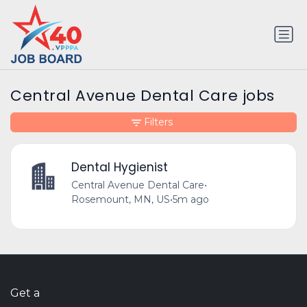
Central Avenue Dental Care jobs
Filters
Dental Hygienist
Central Avenue Dental Care
•
Rosemount, MN, US
•
5m ago
Get a